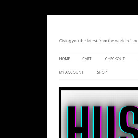
Giving you the latest from the world of s
HOME
CART
CHECKOUT
MY ACCOUNT
SHOP