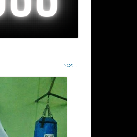
Next →