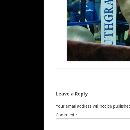
Leave a Reply
Your email address will not be published
Comment
*