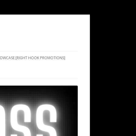
SHOWCASE [RIGHT HOOK PROMOTIONS]