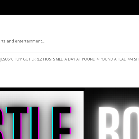
ports and entertainment…
Skip to content
JESUS ‘CHUY’ GUTIERREZ HOSTS MEDIA DAY AT POUND 4 POUND AHEAD 4/4 