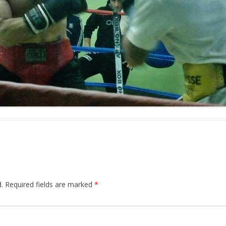
.
Required fields are marked
*