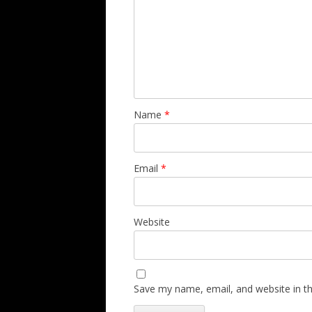
Name
*
Email
*
Website
Save my name, email, and website in th