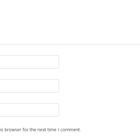
is browser for the next time I comment.