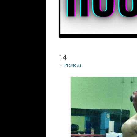
14
← Previous