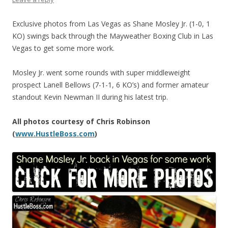
Exclusive photos from Las Vegas as Shane Mosley Jr. (1-0, 1
KO) swings back through the Mayweather Boxing Club in Las
Vegas to get some more work.
Mosley Jr. went some rounds with super middleweight
prospect Lanell Bellows (7-1-1, 6 KO’s) and former amateur
standout Kevin Newman II during his latest trip.
All photos courtesy of Chris Robinson
(
www.HustleBoss.com
)