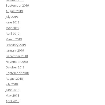
September 2019
August 2019
July 2019
June 2019
May 2019
April 2019
March 2019
February 2019
January 2019
December 2018
November 2018
October 2018
September 2018
August 2018
July 2018
June 2018
May 2018
April 2018