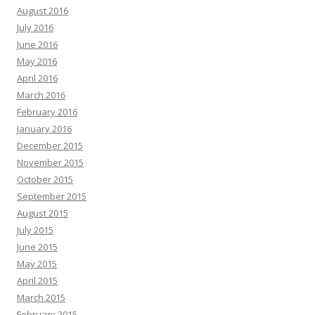
August 2016
July 2016
June 2016
May 2016
April 2016
March 2016
February 2016
January 2016
December 2015
November 2015
October 2015
September 2015
August 2015
July 2015
June 2015
May 2015
April 2015
March 2015
February 2015