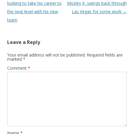
looking to take his career to
Mosley Jr. swings back through
the next level with his new
Las Vegas for some work
→
team
Leave a Reply
Your email address will not be published.
Required fields are
marked
*
Comment
*
Name
*