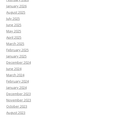
January 2026
August 2025
July 2025
June 2025
May 2025
April 2025
March 2025
February 2025
January 2025
December 2024
June 2024
March 2024
February 2024
January 2024
December 2023
November 2023
October 2023
August 2023