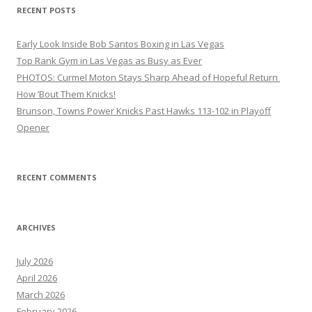
RECENT POSTS
Early Look Inside Bob Santos Boxing in Las Vegas
Top Rank Gym in Las Vegas as Busy as Ever
PHOTOS: Curmel Moton Stays Sharp Ahead of Hopeful Return
How ’Bout Them Knicks!
Brunson, Towns Power Knicks Past Hawks 113-102 in Playoff
Opener
RECENT COMMENTS
ARCHIVES
July 2026
April 2026
March 2026
February 2026