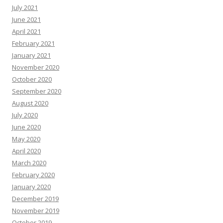
July 2021
June 2021
April 2021
February 2021
January 2021
November 2020
October 2020
September 2020
August 2020
July 2020
June 2020
May 2020
April 2020
March 2020
February 2020
January 2020
December 2019
November 2019
October 2019