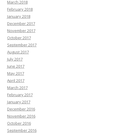
March 2018
February 2018
January 2018
December 2017
November 2017
October 2017
September 2017
August 2017
July 2017
June 2017
May 2017
April 2017
March 2017
February 2017
January 2017
December 2016
November 2016
October 2016
September 2016