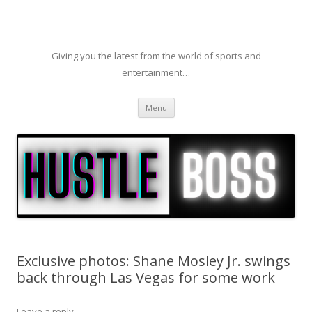
Giving you the latest from the world of sports and
entertainment…
Skip to content
Menu
Exclusive photos: Shane Mosley Jr. swings
back through Las Vegas for some work
Leave a reply