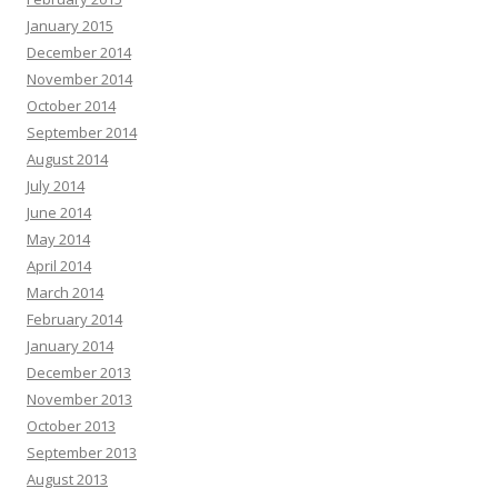
January 2015
December 2014
November 2014
October 2014
September 2014
August 2014
July 2014
June 2014
May 2014
April 2014
March 2014
February 2014
January 2014
December 2013
November 2013
October 2013
September 2013
August 2013