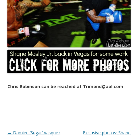
Chris Robinson can be reached at Trimond@aol.com
Post navigation
←
Damien ‘Sugar’ Vasquez
Exclusive photos: Shane