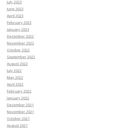
July 2023
June 2023
April 2023
February 2023
January 2023
December 2022
November 2022
October 2022
September 2022
August 2022
July 2022
May 2022
April 2022
February 2022
January 2022
December 2021
November 2021
October 2021
August 2021