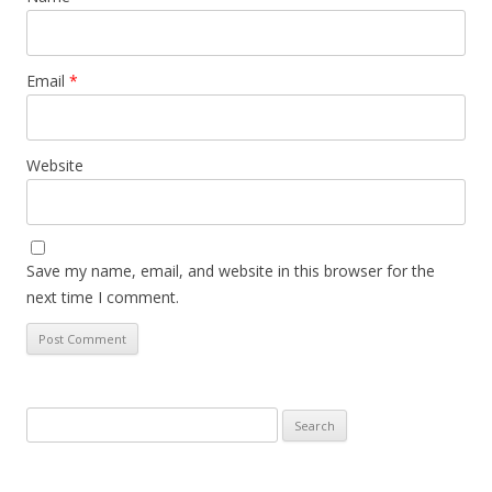
Email
*
Website
Save my name, email, and website in this browser for the
next time I comment.
Search
for: