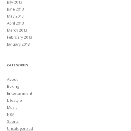
July 2013
June 2013
May 2013
April 2013
March 2013
February 2013
January 2013
CATEGORIES
About
Boxing
Entertainment
Lifestyle
Music
NBA
Sports
Uncategorized