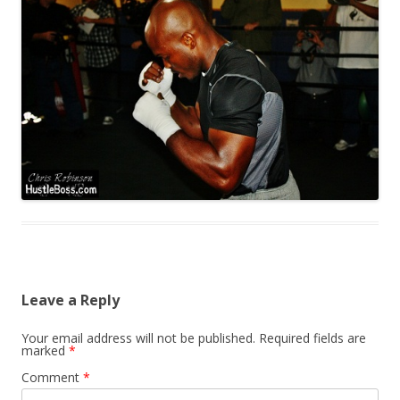
Leave a Reply
Your email address will not be published.
Required fields are
marked
*
Comment
*