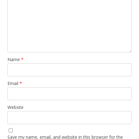
Name
*
Email
*
Website
Save my name, email, and website in this browser for the