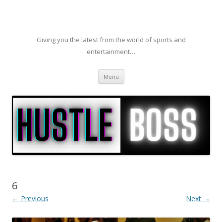
Giving you the latest from the world of sports and
entertainment…
Skip to content
Menu
6
← Previous
Next →