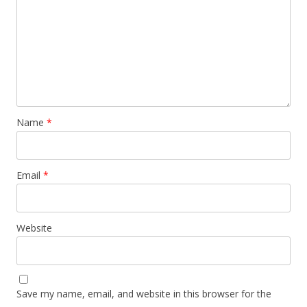
Name
*
Email
*
Website
Save my name, email, and website in this browser for the