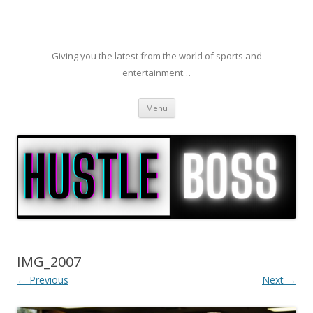
Giving you the latest from the world of sports and
entertainment…
Skip to content
Menu
IMG_2007
← Previous
Next →