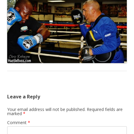
Leave a Reply
Your email address will not be published.
Required fields are
marked
*
Comment
*