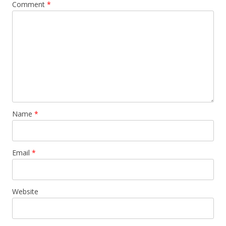
Comment
*
Name
*
Email
*
Website