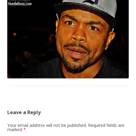
Leave a Reply
Your email address will not be published.
Required fields are
marked
*