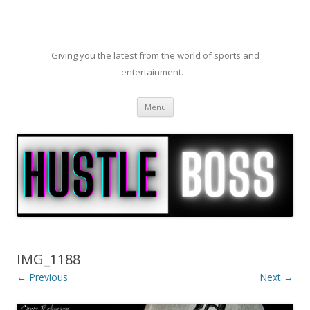
Giving you the latest from the world of sports and
entertainment…
Skip to content
Menu
IMG_1188
← Previous
Next →