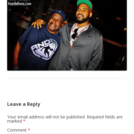
Leave a Reply
Your email address will not be published.
Required fields are
marked
*
Comment
*