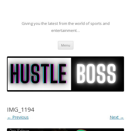
Giving you the latest from the world of sports and
entertainment…
Skip to content
Menu
IMG_1194
← Previous
Next →