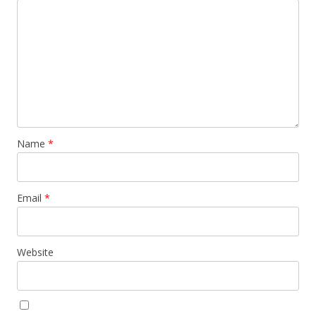
Name
*
Email
*
Website