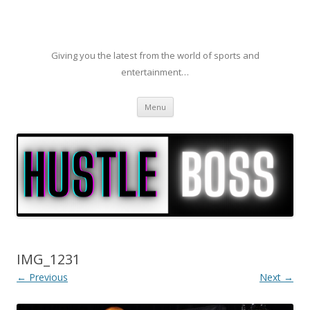
Giving you the latest from the world of sports and
entertainment…
Skip to content
Menu
IMG_1231
← Previous
Next →