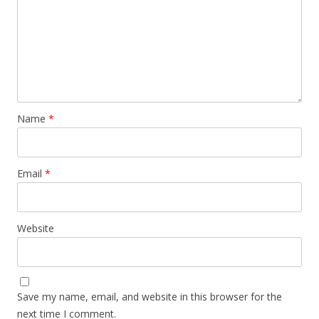
Name
*
Email
*
Website
Save my name, email, and website in this browser for the
next time I comment.