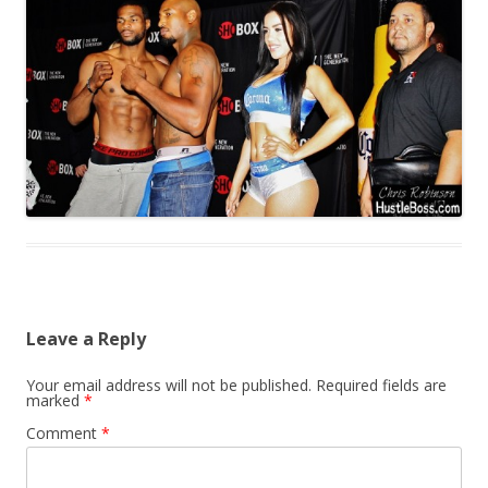
Leave a Reply
Your email address will not be published.
Required fields are
marked
*
Comment
*