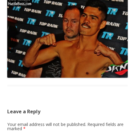
Leave a Reply
Your email address will not be published.
Required fields are
marked
*