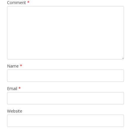
Comment
*
Name
*
Email
*
Website