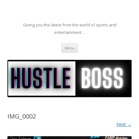
Giving you the latest from the world of sports and
entertainment…
Skip to content
Menu
IMG_0002
Next →