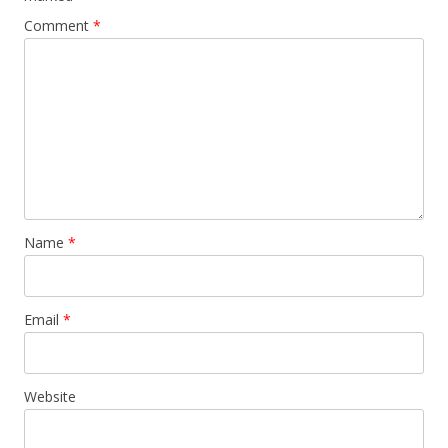
Comment
*
Name
*
Email
*
Website