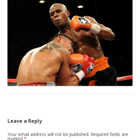
Leave a Reply
Your email address will not be published.
Required fields are
marked
*