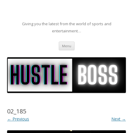
Giving you the latest from the world of sports and
entertainment…
Skip to content
Menu
02_185
← Previous
Next →