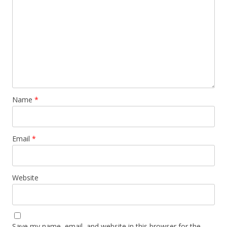
Name
*
Email
*
Website
Save my name, email, and website in this browser for the