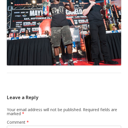
Leave a Reply
Your email address will not be published.
Required fields are
marked
*
Comment
*