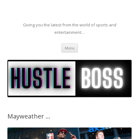
Giving you the latest from the world of sports and
entertainment…
Skip to content
Menu
Mayweather …