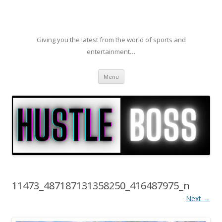
Giving you the latest from the world of sports and
entertainment…
Skip to content
Menu
11473_487187131358250_416487975_n
Next →