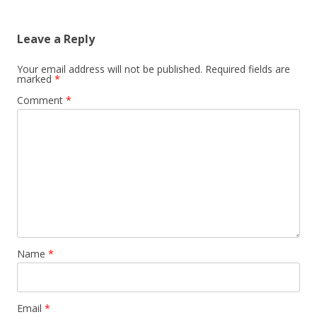
Leave a Reply
Your email address will not be published.
Required fields are
marked
*
Comment
*
Name
*
Email
*