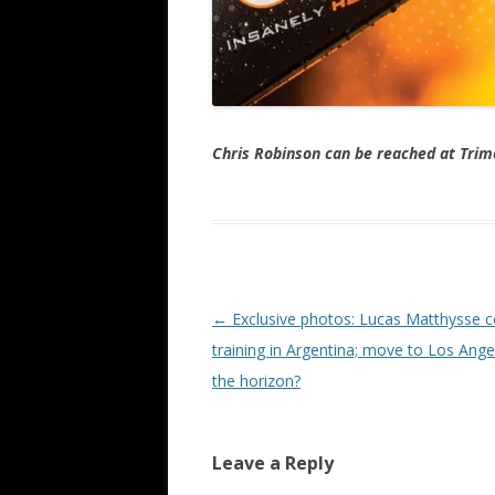
Chris Robinson can be reached at Tr
Post navigation
←
Exclusive photos: Lucas Matthysse c
training in Argentina; move to Los Ange
the horizon?
Leave a Reply