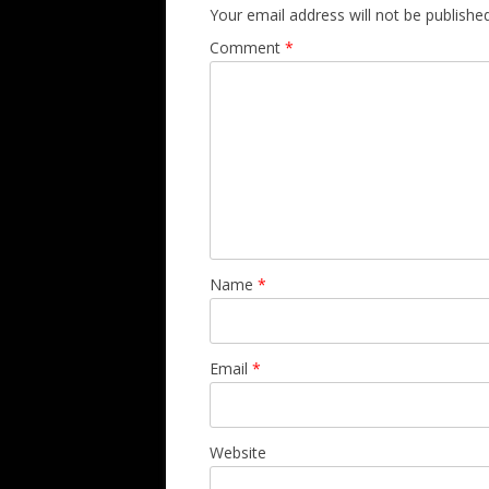
Your email address will not be published
Comment
*
Name
*
Email
*
Website