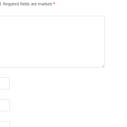
.
Required fields are marked
*