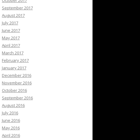
October 2017
September 2017
August 2017
July 2017
June 2017
May 2017
April 2017
March 2017
February 2017
January 2017
December 2016
November 2016
October 2016
September 2016
August 2016
July 2016
June 2016
May 2016
April 2016