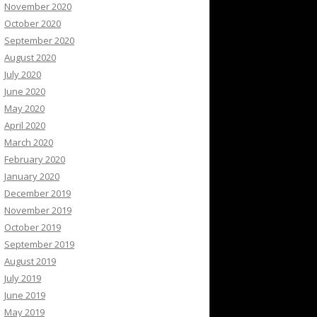
November 2020
October 2020
September 2020
August 2020
July 2020
June 2020
May 2020
April 2020
March 2020
February 2020
January 2020
December 2019
November 2019
October 2019
September 2019
August 2019
July 2019
June 2019
May 2019