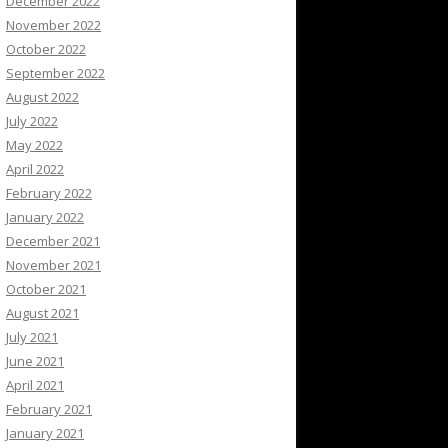
December 2022
November 2022
October 2022
September 2022
August 2022
July 2022
May 2022
April 2022
February 2022
January 2022
December 2021
November 2021
October 2021
August 2021
July 2021
June 2021
April 2021
February 2021
January 2021