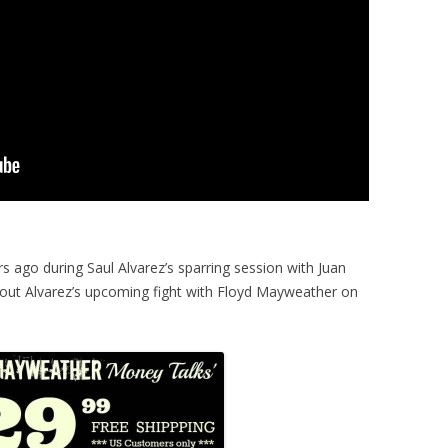
 ago during Saul Alvarez’s sparring session with Juan
bout Alvarez’s upcoming fight with Floyd Mayweather on