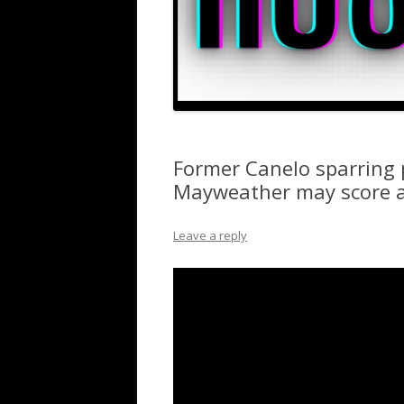
Former Canelo sparring p
Mayweather may score a
Leave a reply