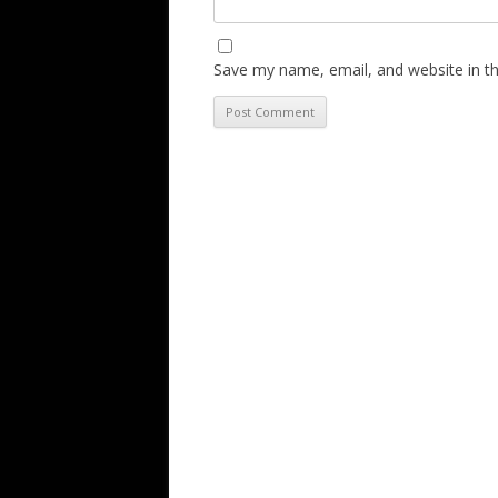
Save my name, email, and website in th