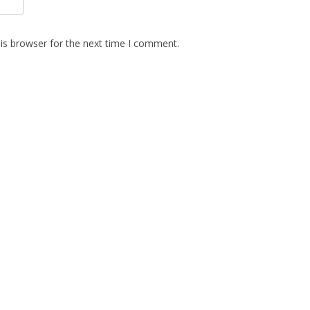
is browser for the next time I comment.