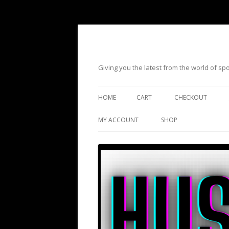
Giving you the latest from the world of s
HOME
CART
CHECKOUT
MY ACCOUNT
SHOP