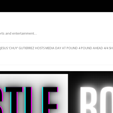
ports and entertainment…
Skip to content
JESUS ‘CHUY’ GUTIERREZ HOSTS MEDIA DAY AT POUND 4 POUND AHEAD 4/4 