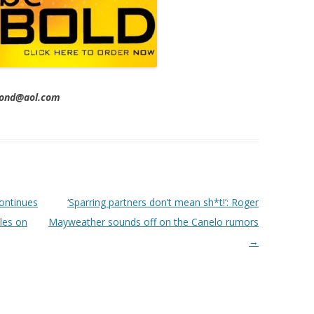
imond@aol.com
ontinues
‘Sparring partners don’t mean sh*t!’: Roger
les on
Mayweather sounds off on the Canelo rumors
→