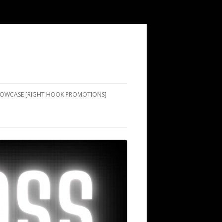
SHOWCASE [RIGHT HOOK PROMOTIONS]