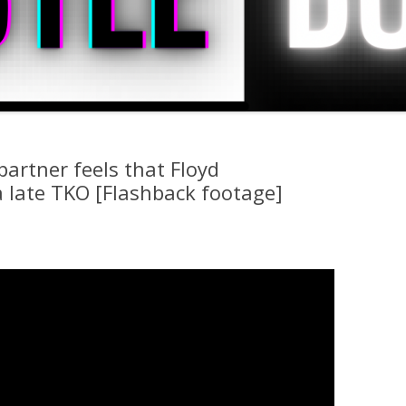
artner feels that Floyd
 late TKO [Flashback footage]