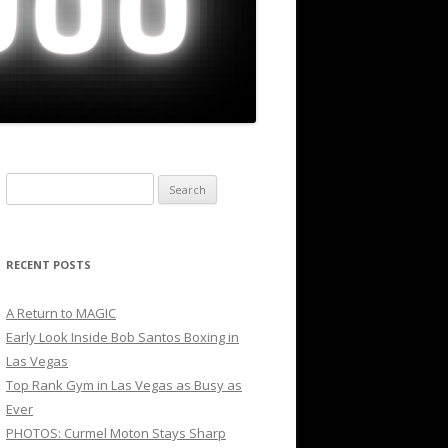
Search
for:
RECENT POSTS
A Return to MAGIC
Early Look Inside Bob Santos Boxing in
Las Vegas
Top Rank Gym in Las Vegas as Busy as
Ever
PHOTOS: Curmel Moton Stays Sharp