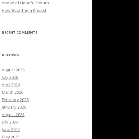
Ahead of Hopeful Return
How ’Bout Them Knicks!
RECENT COMMENTS
ARCHIVES
August 2026
July 2026
April 2026
March 2026
February 2026
January 2026
August 2025
July 2025
June 2025
May 2025