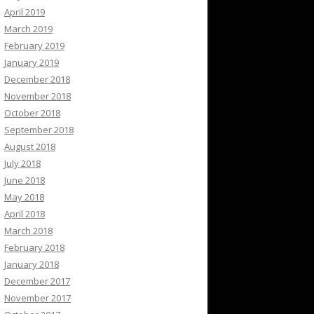
April 2019
March 2019
February 2019
January 2019
December 2018
November 2018
October 2018
September 2018
August 2018
July 2018
June 2018
May 2018
April 2018
March 2018
February 2018
January 2018
December 2017
November 2017