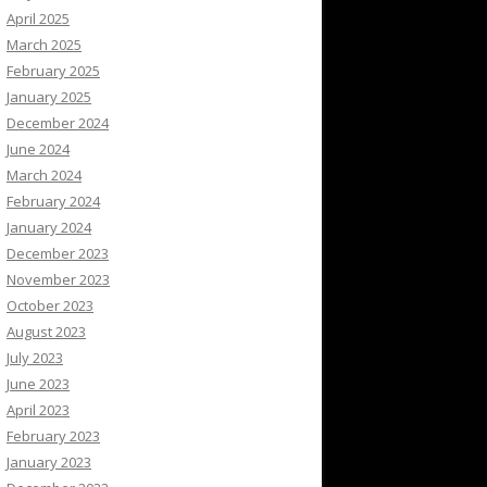
April 2025
March 2025
February 2025
January 2025
December 2024
June 2024
March 2024
February 2024
January 2024
December 2023
November 2023
October 2023
August 2023
July 2023
June 2023
April 2023
February 2023
January 2023