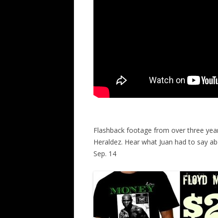
Flashback footage from over three years
Heraldez. Hear what Juan had to say a
Sep. 14