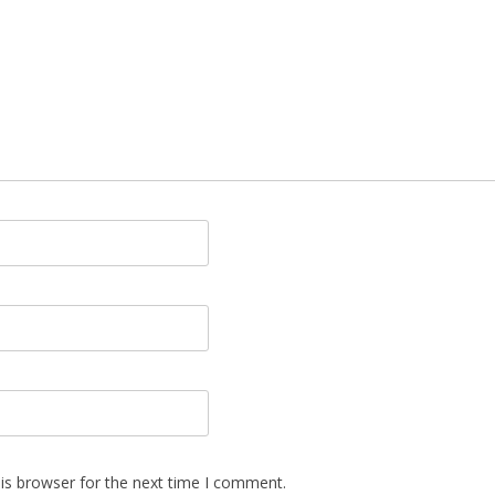
is browser for the next time I comment.