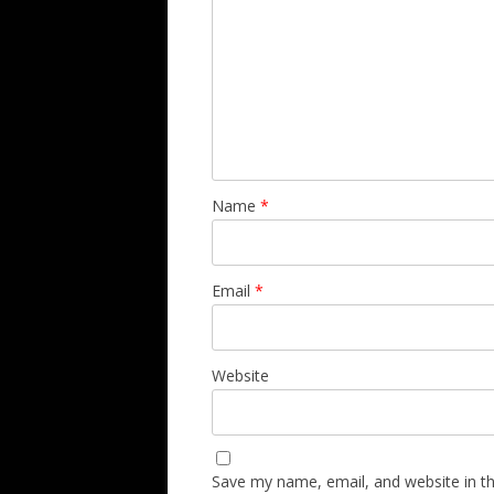
Name
*
Email
*
Website
Save my name, email, and website in th