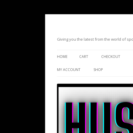
Giving you the latest from the world of s
HOME
CART
CHECKOUT
MY ACCOUNT
SHOP