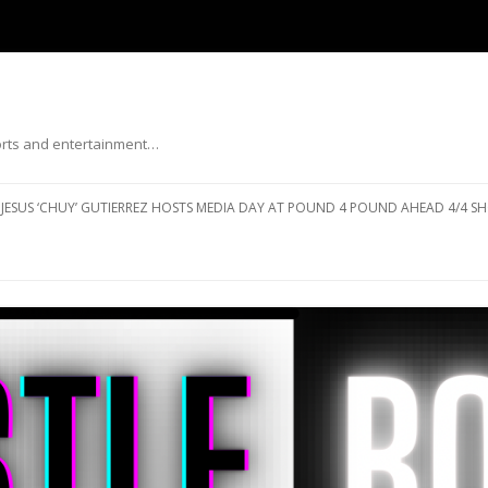
ports and entertainment…
Skip to content
JESUS ‘CHUY’ GUTIERREZ HOSTS MEDIA DAY AT POUND 4 POUND AHEAD 4/4 