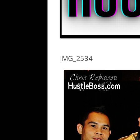
IMG_2534