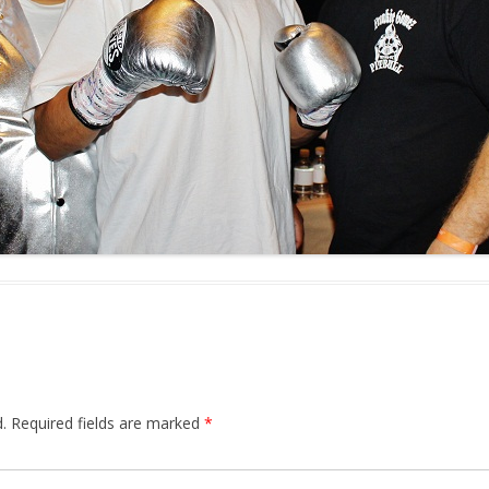
.
Required fields are marked
*