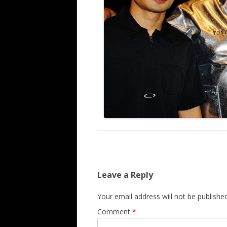
Leave a Reply
Your email address will not be published
Comment
*