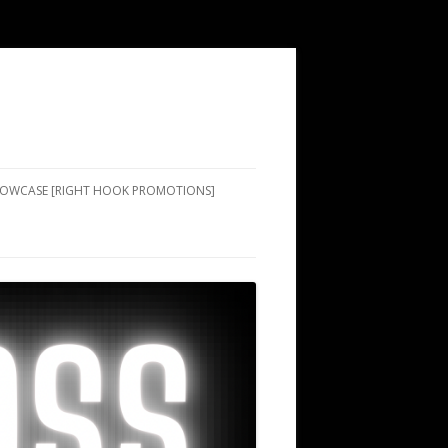
SHOWCASE [RIGHT HOOK PROMOTIONS]