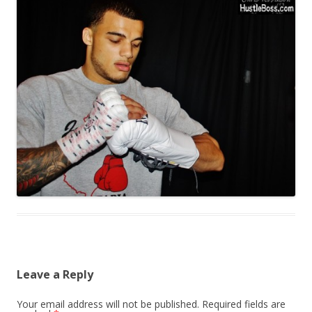
Leave a Reply
Your email address will not be published.
Required fields are