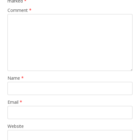
marked
*
Comment
*
Name
*
Email
*
Website