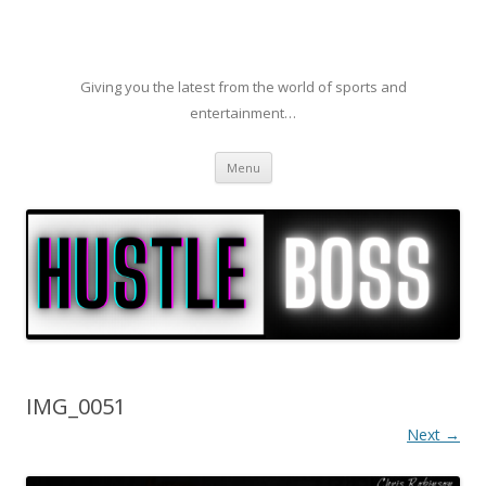
Giving you the latest from the world of sports and
entertainment…
Skip to content
Menu
IMG_0051
Next →