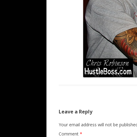
Leave a Reply
Your email address will not be published
Comment
*