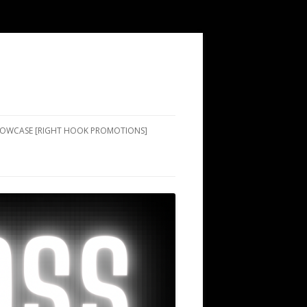
SHOWCASE [RIGHT HOOK PROMOTIONS]