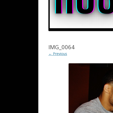
IMG_0064
← Previous