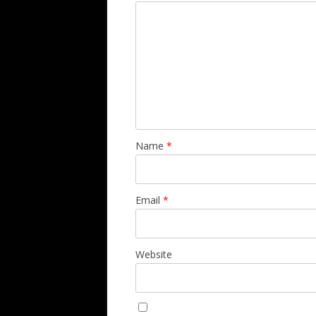
Name
*
Email
*
Website