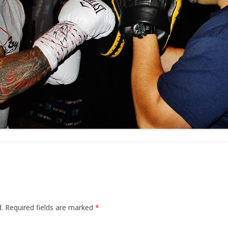
.
Required fields are marked
*