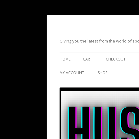
Giving you the latest from the world of s
HOME
CART
CHECKOUT
MY ACCOUNT
SHOP