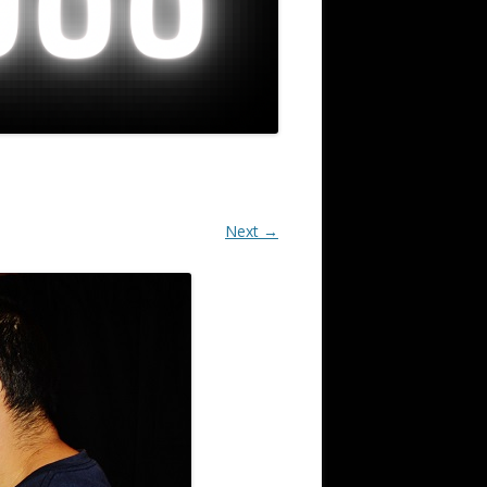
Next →