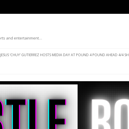
ports and entertainment…
Skip to content
JESUS ‘CHUY’ GUTIERREZ HOSTS MEDIA DAY AT POUND 4 POUND AHEAD 4/4 