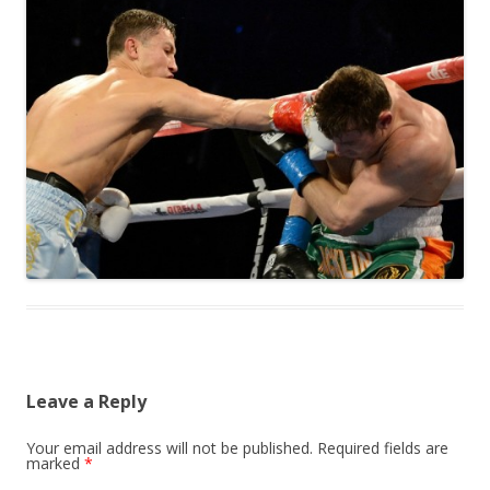
Leave a Reply
Your email address will not be published.
Required fields are
marked
*