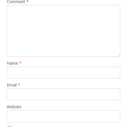
Comment
*
Name
*
Email
*
Website