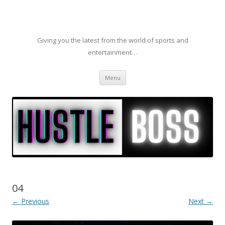
Giving you the latest from the world of sports and
entertainment…
Skip to content
Menu
04
← Previous
Next →