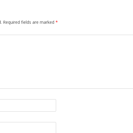
.
Required fields are marked
*