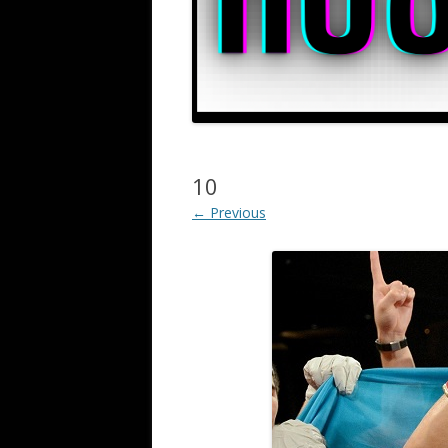
10
← Previous