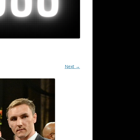
Next →