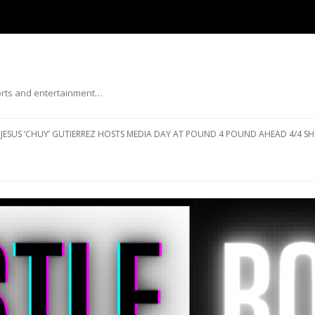
ports and entertainment…
Skip to content
JESUS ‘CHUY’ GUTIERREZ HOSTS MEDIA DAY AT POUND 4 POUND AHEAD 4/4 