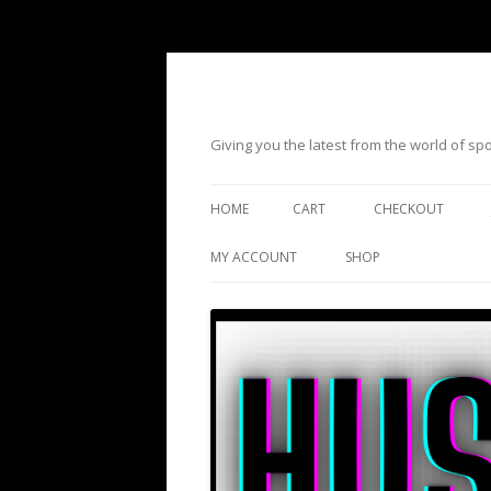
Giving you the latest from the world of s
HOME
CART
CHECKOUT
MY ACCOUNT
SHOP