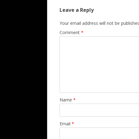
Leave a Reply
Your email address will not be published
Comment
*
Name
*
Email
*