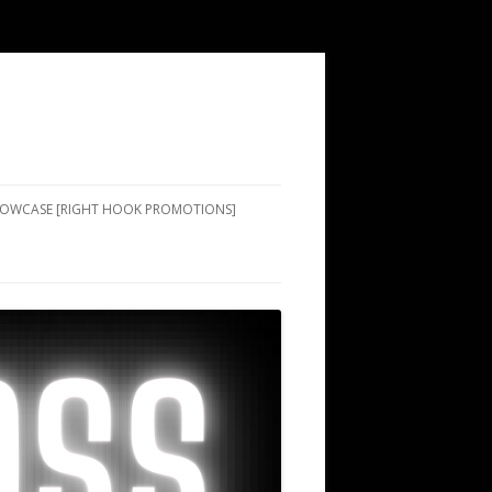
SHOWCASE [RIGHT HOOK PROMOTIONS]