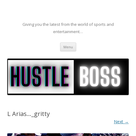
Giving you the latest from the world of sports and
entertainment…
Skip to content
Menu
L Arias…_gritty
Next →