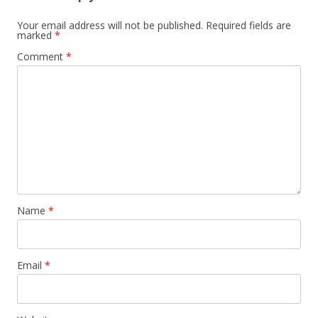
Your email address will not be published.
Required fields are
marked
*
Comment
*
Name
*
Email
*