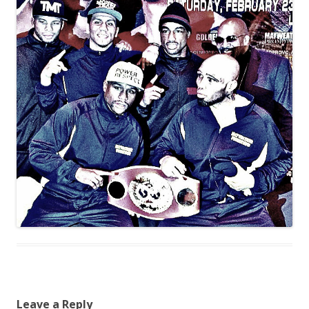
Leave a Reply