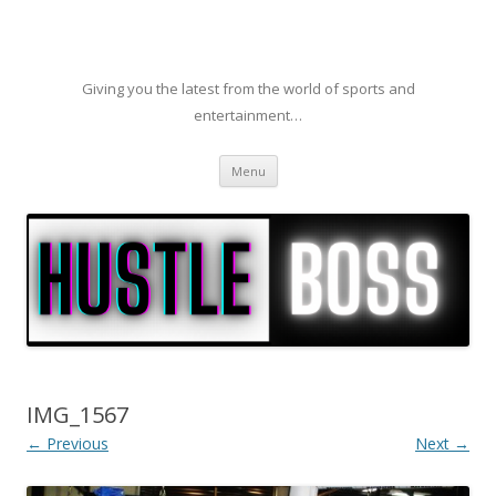
Giving you the latest from the world of sports and
entertainment…
Skip to content
Menu
IMG_1567
← Previous
Next →