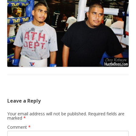
Leave a Reply
Your email address will not be published.
Required fields are
marked
*
Comment
*