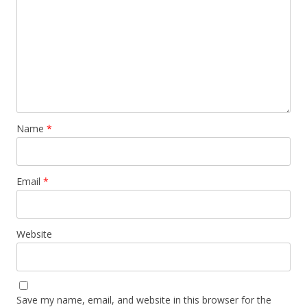
Name
*
Email
*
Website
Save my name, email, and website in this browser for the