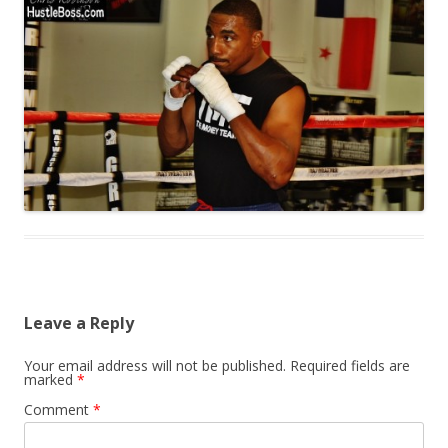
Leave a Reply
Your email address will not be published.
Required fields are
marked
*
Comment
*