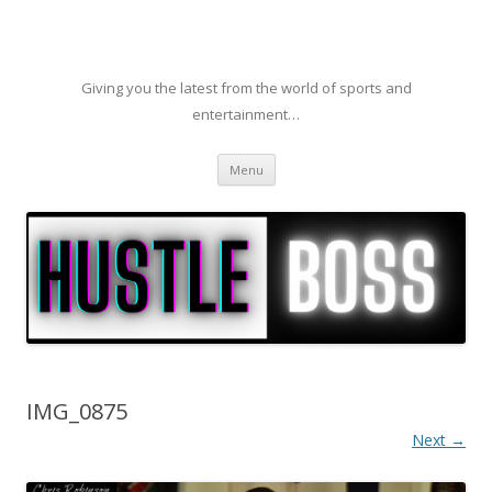
Giving you the latest from the world of sports and
entertainment…
Skip to content
Menu
IMG_0875
Next →