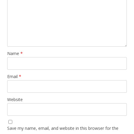
Name
*
Email
*
Website
Save my name, email, and website in this browser for the