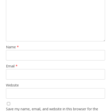
Name
*
Email
*
Website
Save my name, email, and website in this browser for the