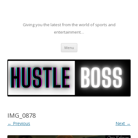
Giving you the latest from the world of sports and
entertainment…
Skip to content
Menu
IMG_0878
← Previous
Next →