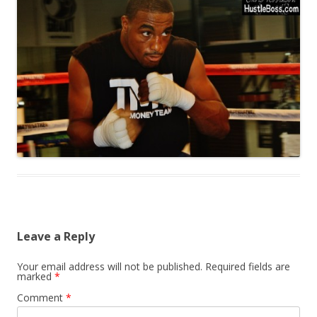
Leave a Reply
Your email address will not be published.
Required fields are
marked
*
Comment
*