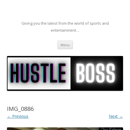
Giving you the latest from the world of sports and
entertainment…
Skip to content
Menu
IMG_0886
← Previous
Next →