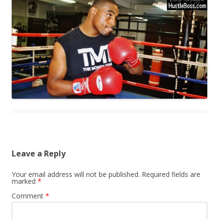
Leave a Reply
Your email address will not be published.
Required fields are
marked
*
Comment
*