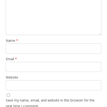
Name
*
Email
*
Website
Save my name, email, and website in this browser for the
next time I comment.