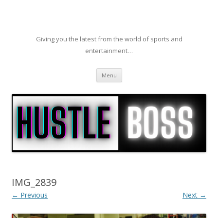
Giving you the latest from the world of sports and
entertainment…
Skip to content
Menu
IMG_2839
← Previous
Next →