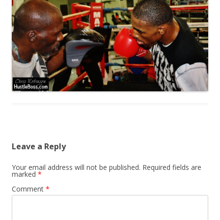
Leave a Reply
Your email address will not be published.
Required fields are
marked
*
Comment
*