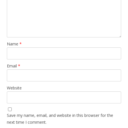
Name
*
Email
*
Website
Save my name, email, and website in this browser for the
next time I comment.