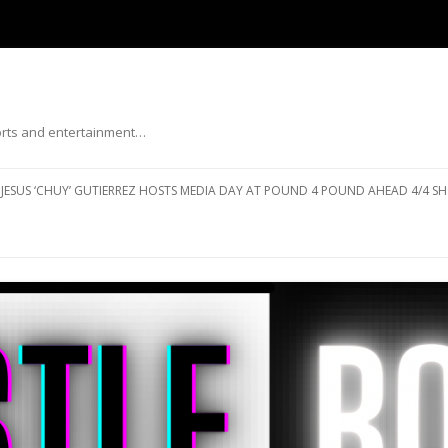
ports and entertainment…
Skip to content
JESUS ‘CHUY’ GUTIERREZ HOSTS MEDIA DAY AT POUND 4 POUND AHEAD 4/4 