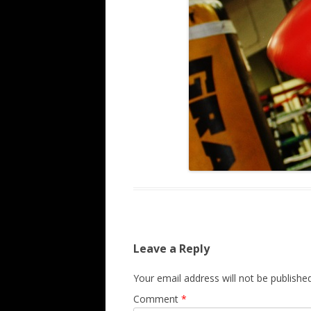
Leave a Reply
Your email address will not be published
Comment
*