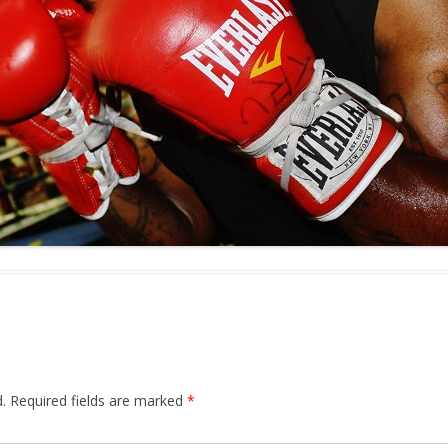
.
Required fields are marked
*