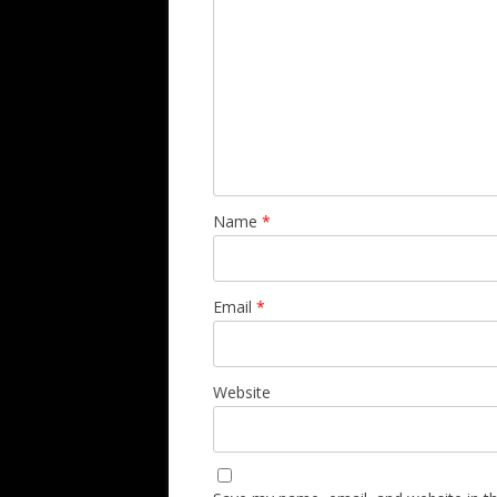
Name
*
Email
*
Website