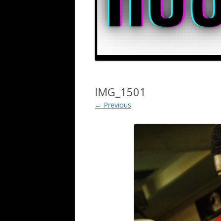
IMG_1501
← Previous