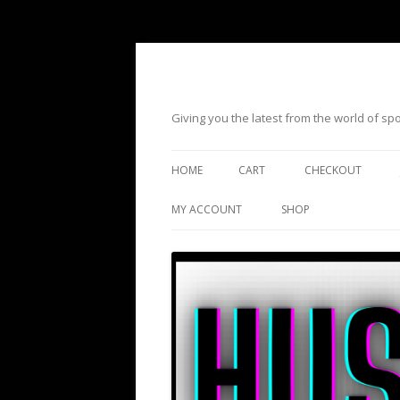
Giving you the latest from the world of s
HOME
CART
CHECKOUT
MY ACCOUNT
SHOP