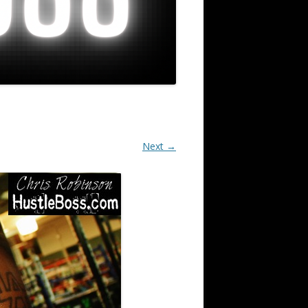
Next →