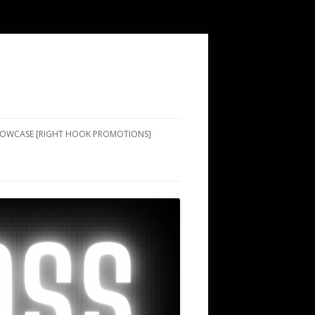
SHOWCASE [RIGHT HOOK PROMOTIONS]