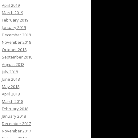
April 2019
March 2019
February 2019
January 2019
December 2018
November 2018
October 2018
September 2018
August 2018
July 2018
June 2018
May 2018
April 2018
March 2018
February 2018
January 2018
December 2017
November 2017