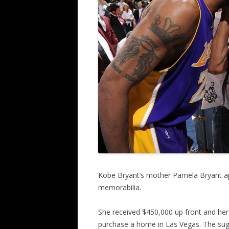
Kobe Bryant’s mother Pamela Bryant ap
memorabilia.
She received $450,000 up front and her 
purchase a home in Las Vegas. The sug