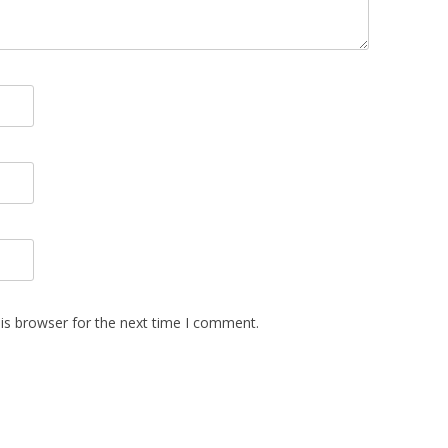
is browser for the next time I comment.