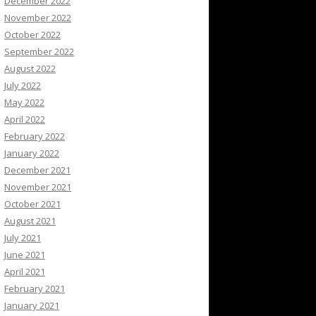
December 2022
November 2022
October 2022
September 2022
August 2022
July 2022
May 2022
April 2022
February 2022
January 2022
December 2021
November 2021
October 2021
August 2021
July 2021
June 2021
April 2021
February 2021
January 2021