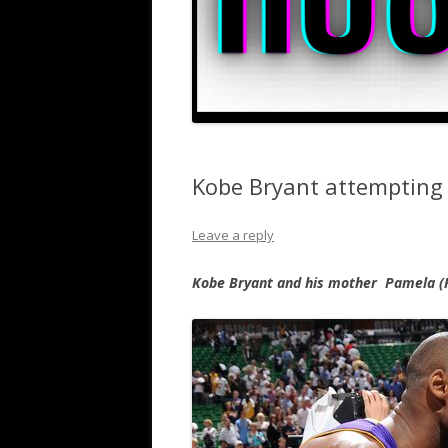
Kobe Bryant attempting 
Leave a reply
Kobe Bryant and his mother Pamela (