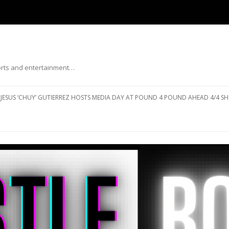
ports and entertainment…
Skip to content
JESUS ‘CHUY’ GUTIERREZ HOSTS MEDIA DAY AT POUND 4 POUND AHEAD 4/4 