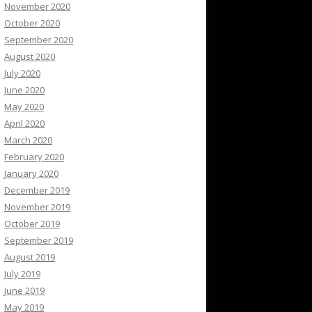
November 2020
October 2020
September 2020
August 2020
July 2020
June 2020
May 2020
April 2020
March 2020
February 2020
January 2020
December 2019
November 2019
October 2019
September 2019
August 2019
July 2019
June 2019
May 2019