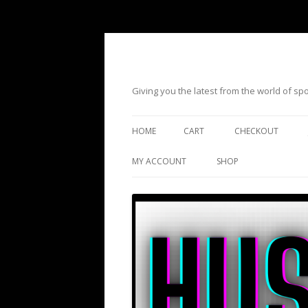
Giving you the latest from the world of s
HOME
CART
CHECKOUT
MY ACCOUNT
SHOP