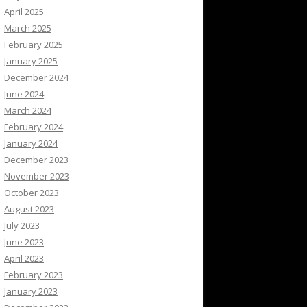
April 2025
March 2025
February 2025
January 2025
December 2024
June 2024
March 2024
February 2024
January 2024
December 2023
November 2023
October 2023
August 2023
July 2023
June 2023
April 2023
February 2023
January 2023