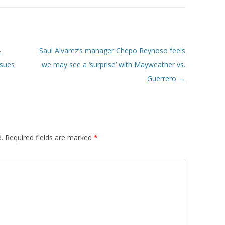
-
Saul Alvarez’s manager Chepo Reynoso feels
nsues
we may see a ‘surprise’ with Mayweather vs.
Guerrero
→
.
Required fields are marked
*