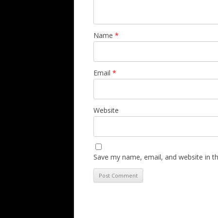
Name
*
Email
*
Website
Save my name, email, and website in th