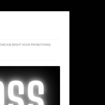
SHOWCASE [RIGHT HOOK PROMOTIONS]