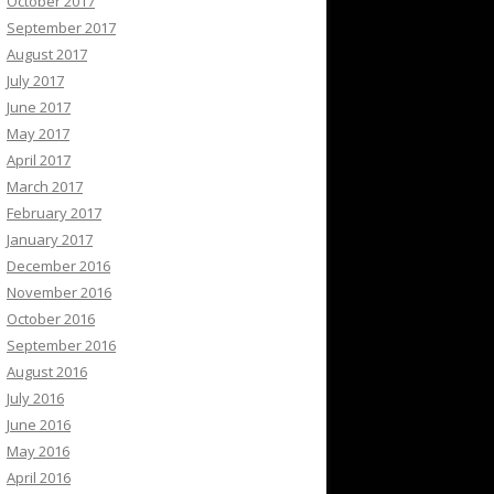
October 2017
September 2017
August 2017
July 2017
June 2017
May 2017
April 2017
March 2017
February 2017
January 2017
December 2016
November 2016
October 2016
September 2016
August 2016
July 2016
June 2016
May 2016
April 2016