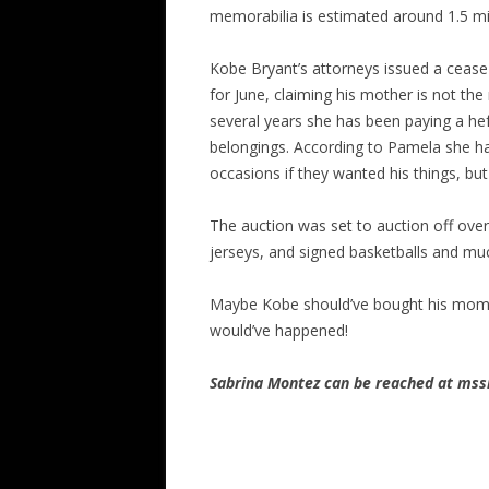
memorabilia is estimated around 1.5 mil
Kobe Bryant’s attorneys issued a cease 
for June, claiming his mother is not the
several years she has been paying a hef
belongings. According to Pamela she h
occasions if they wanted his things, bu
The auction was set to auction off ove
jerseys, and signed basketballs and m
Maybe Kobe should’ve bought his mom 
would’ve happened!
Sabrina Montez can be reached at m