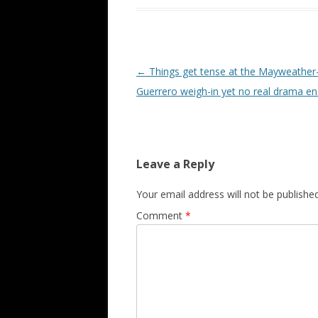
Post navigation
←
Things get tense at the Mayweather
Guerrero weigh-in yet no real drama e
Leave a Reply
Your email address will not be published
Comment
*