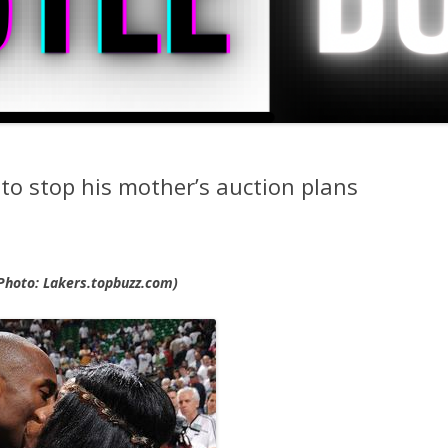
to stop his mother’s auction plans
Photo: Lakers.topbuzz.com)