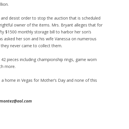
lion.
and desist order to stop the auction that is scheduled
 rightful owner of the items. Mrs. Bryant alleges that for
ty $1500 monthly storage bill to harbor her son’s
as asked her son and his wife Vanessa on numerous
t they never came to collect them.
r 42 pieces including championship rings, game worn
uch more.
a home in Vegas for Mother’s Day and none of this
ssmontez@aol.com