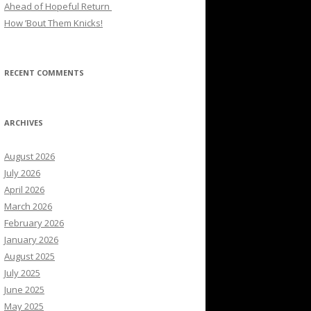
Ahead of Hopeful Return
How ’Bout Them Knicks!
RECENT COMMENTS
ARCHIVES
August 2026
July 2026
April 2026
March 2026
February 2026
January 2026
August 2025
July 2025
June 2025
May 2025