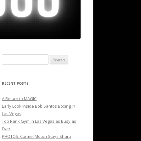
Search
for:
RECENT POSTS
A Return to MAGIC
Early Look Inside Bob Santos Boxing in
Las Vegas
Top Rank Gym in Las Vegas as Busy as
Ever
PHOTOS: Curmel Moton Stays Sharp