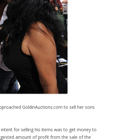
proached GoldinAuctions.com to sell her sons
intent for selling his items was to get money to
gested amount of profit from the sale of the