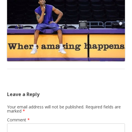
Leave a Reply
Your email address will not be published.
Required fields are
marked
*
Comment
*