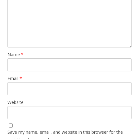
Name
*
Email
*
Website
Save my name, email, and website in this browser for the