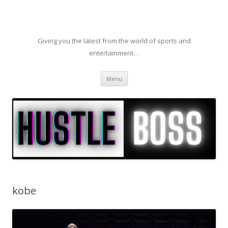
Giving you the latest from the world of sports and
entertainment…
Skip to content
Menu
kobe