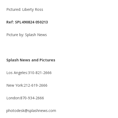
Pictured: Liberty Ross
Ref: SPL490824 050213
Picture by: Splash News
Splash News and Pictures
Los Angeles:310-821-2666
New York:212-619-2666
London:870-934-2666
photodesk@splashnews.com