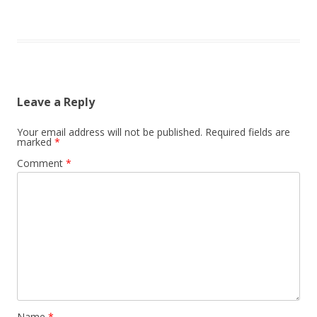
Leave a Reply
Your email address will not be published.
Required fields are
marked
*
Comment
*
Name
*