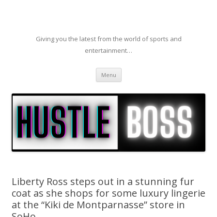
Giving you the latest from the world of sports and
entertainment…
Skip to content
Menu
Liberty Ross steps out in a stunning fur
coat as she shops for some luxury lingerie
at the “Kiki de Montparnasse” store in
SoHo