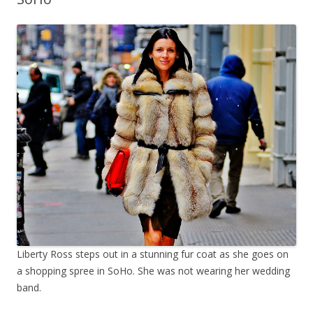
Liberty Ross steps out in a stunning fur coat as she goes on
a shopping spree in SoHo. She was not wearing her wedding
band.