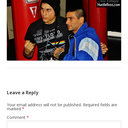
Leave a Reply
Your email address will not be published.
Required fields are
marked
*
Comment
*