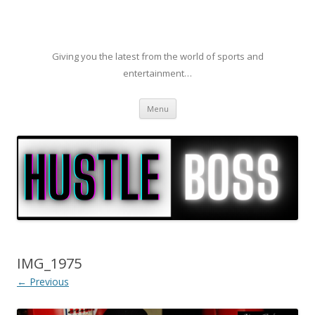
Giving you the latest from the world of sports and
entertainment…
Skip to content
Menu
IMG_1975
← Previous