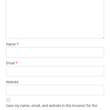
Name
*
Email
*
Website
Save my name, email, and website in this browser for the