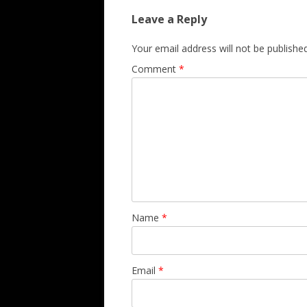
Leave a Reply
Your email address will not be published
Comment
*
Name
*
Email
*