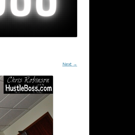
Next →