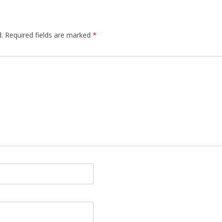
.
Required fields are marked
*