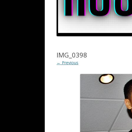
IMG_0398
← Previous