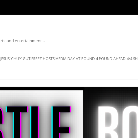
ports and entertainment…
Skip to content
JESUS ‘CHUY’ GUTIERREZ HOSTS MEDIA DAY AT POUND 4 POUND AHEAD 4/4 