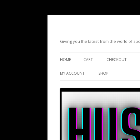
Giving you the latest from the world of s
HOME
CART
CHECKOUT
MY ACCOUNT
SHOP