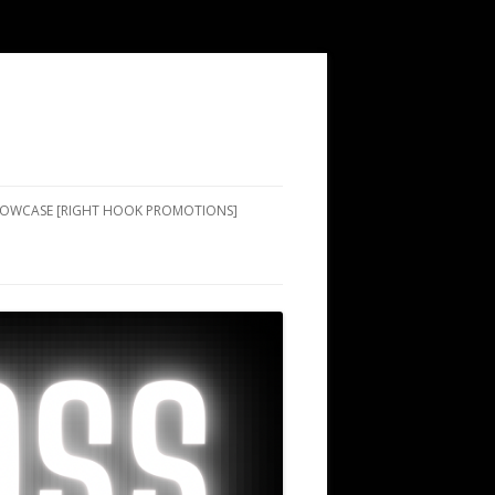
SHOWCASE [RIGHT HOOK PROMOTIONS]