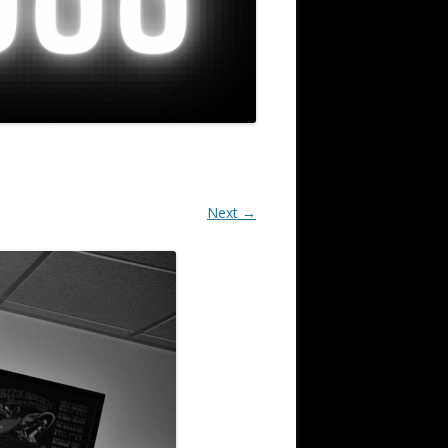
Next →