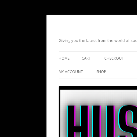
Giving you the latest from the world of s
HOME
CART
CHECKOUT
MY ACCOUNT
SHOP