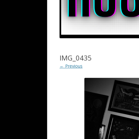
IMG_0435
← Previous