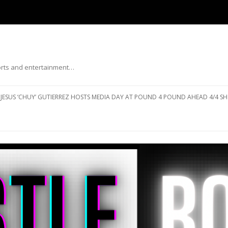
ports and entertainment…
Skip to content
JESUS ‘CHUY’ GUTIERREZ HOSTS MEDIA DAY AT POUND 4 POUND AHEAD 4/4 