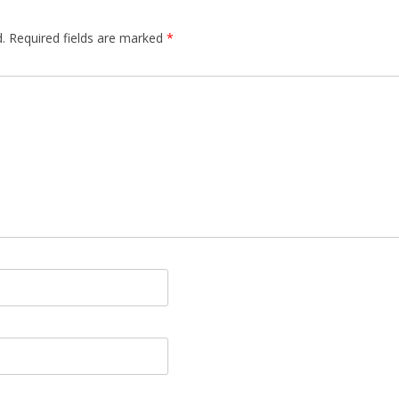
.
Required fields are marked
*