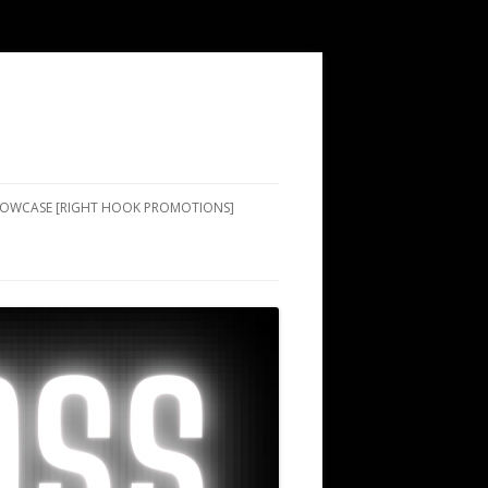
SHOWCASE [RIGHT HOOK PROMOTIONS]