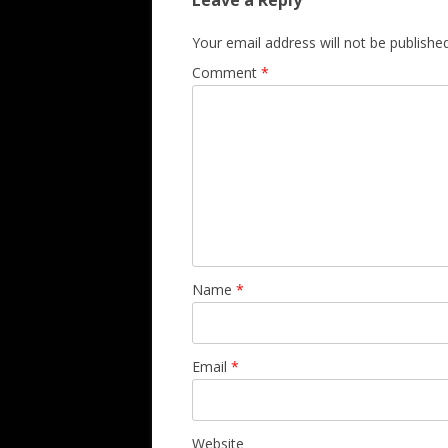
Leave a Reply
Your email address will not be published
Comment
*
Name
*
Email
*
Website