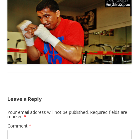
Leave a Reply
Your email address will not be published.
Required fields are
marked
*
Comment
*