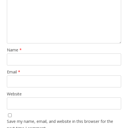
Name
*
Email
*
Website
Save my name, email, and website in this browser for the