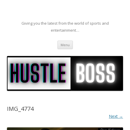
Giving you the latest from the world of sports and
entertainment…
Skip to content
Menu
IMG_4774
Next →