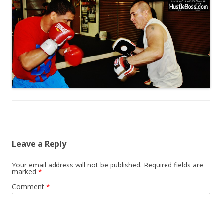
Leave a Reply
Your email address will not be published.
Required fields are
marked
*
Comment
*