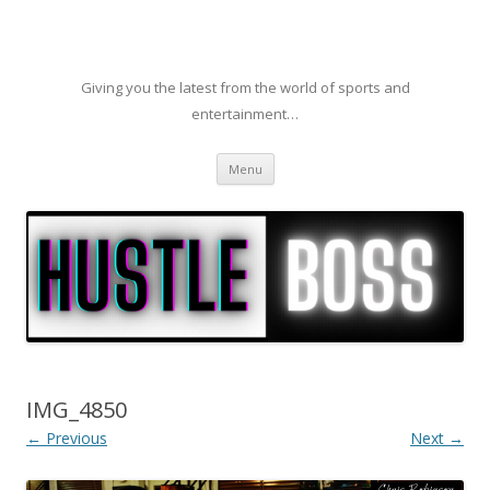
Giving you the latest from the world of sports and
entertainment…
Skip to content
Menu
IMG_4850
← Previous
Next →