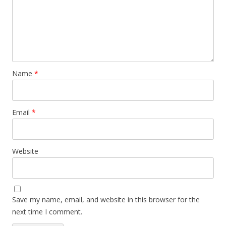
Name
*
Email
*
Website
Save my name, email, and website in this browser for the
next time I comment.