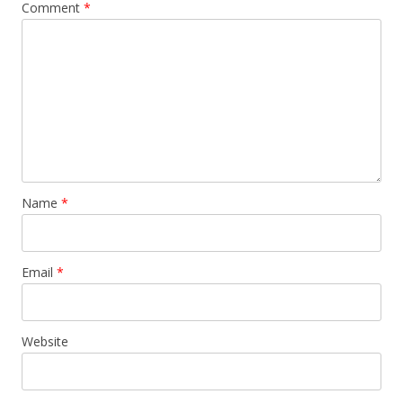
Comment
*
Name
*
Email
*
Website