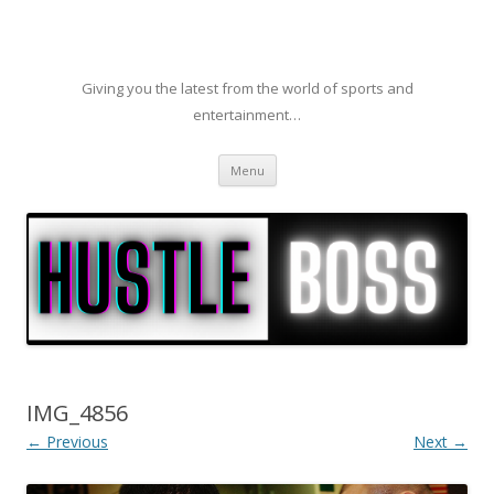
Giving you the latest from the world of sports and
entertainment…
Skip to content
Menu
IMG_4856
← Previous
Next →