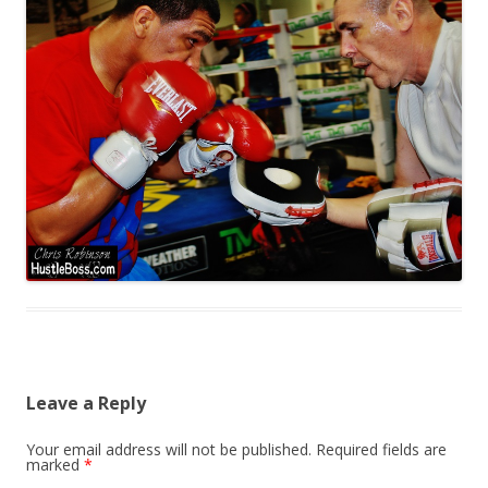
Leave a Reply
Your email address will not be published.
Required fields are
marked
*