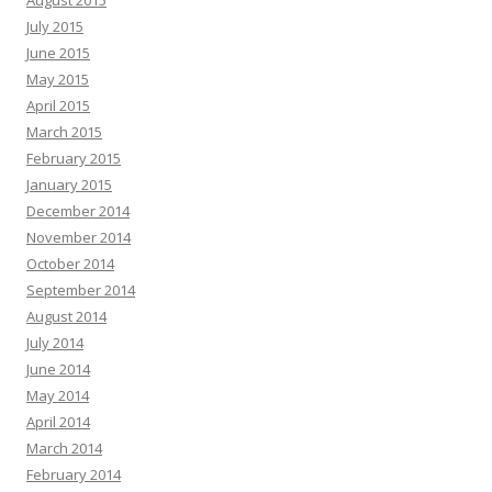
July 2015
June 2015
May 2015
April 2015
March 2015
February 2015
January 2015
December 2014
November 2014
October 2014
September 2014
August 2014
July 2014
June 2014
May 2014
April 2014
March 2014
February 2014