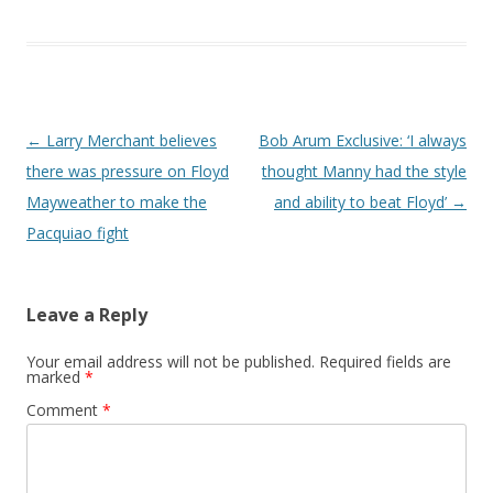
Post navigation
←
Larry Merchant believes
Bob Arum Exclusive: ‘I always
there was pressure on Floyd
thought Manny had the style
Mayweather to make the
and ability to beat Floyd’
→
Pacquiao fight
Leave a Reply
Your email address will not be published.
Required fields are
marked
*
Comment
*