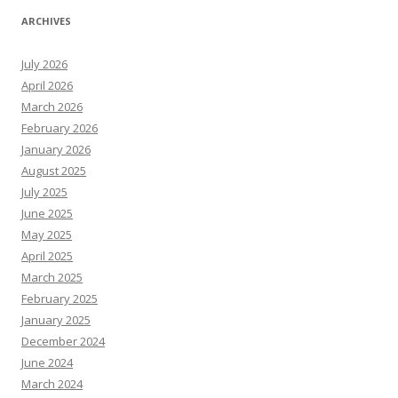
ARCHIVES
July 2026
April 2026
March 2026
February 2026
January 2026
August 2025
July 2025
June 2025
May 2025
April 2025
March 2025
February 2025
January 2025
December 2024
June 2024
March 2024