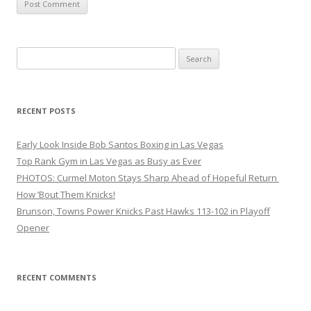
Search
for:
RECENT POSTS
Early Look Inside Bob Santos Boxing in Las Vegas
Top Rank Gym in Las Vegas as Busy as Ever
PHOTOS: Curmel Moton Stays Sharp Ahead of Hopeful Return
How ’Bout Them Knicks!
Brunson, Towns Power Knicks Past Hawks 113-102 in Playoff
Opener
RECENT COMMENTS