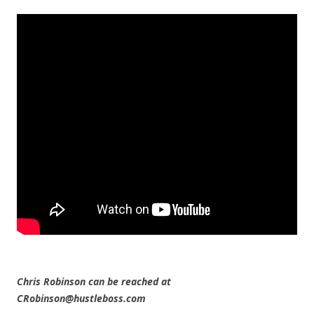
Chris Robinson can be reached at
CRobinson@hustleboss.com