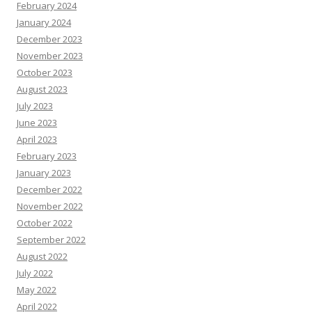
February 2024
January 2024
December 2023
November 2023
October 2023
August 2023
July 2023
June 2023
April 2023
February 2023
January 2023
December 2022
November 2022
October 2022
September 2022
August 2022
July 2022
May 2022
April 2022