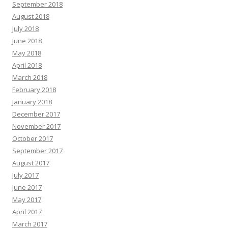
September 2018
August 2018
July 2018
June 2018
May 2018
April 2018
March 2018
February 2018
January 2018
December 2017
November 2017
October 2017
September 2017
August 2017
July 2017
June 2017
May 2017
April 2017
March 2017