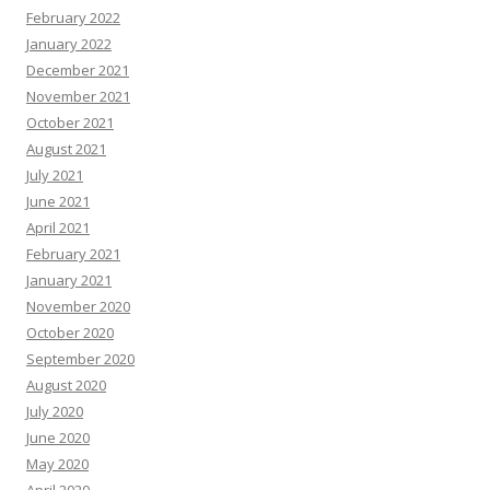
February 2022
January 2022
December 2021
November 2021
October 2021
August 2021
July 2021
June 2021
April 2021
February 2021
January 2021
November 2020
October 2020
September 2020
August 2020
July 2020
June 2020
May 2020
April 2020