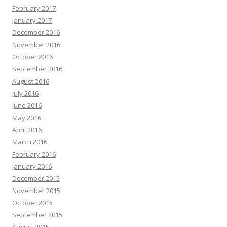
February 2017
January 2017
December 2016
November 2016
October 2016
September 2016
August 2016
July 2016
June 2016
May 2016
April 2016
March 2016
February 2016
January 2016
December 2015
November 2015
October 2015
September 2015
August 2015