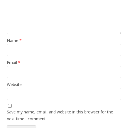
Name
*
Email
*
Website
Save my name, email, and website in this browser for the
next time I comment.