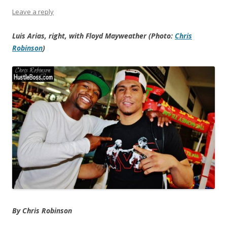
Leave a reply
Luis Arias, right, with Floyd Mayweather (Photo:
Chris
Robinson
)
By Chris Robinson