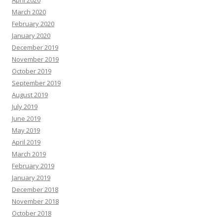
March 2020
February 2020
January 2020
December 2019
November 2019
October 2019
September 2019
August 2019
July 2019
June 2019
May 2019
April 2019
March 2019
February 2019
January 2019
December 2018
November 2018
October 2018