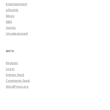
Entertainment
Lifestyle
Music
NBA
Sports
Uncategorized
META
Register
Log in
Entries feed
Comments feed
WordPress.org