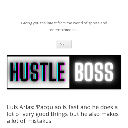
Giving you the latest from the world of sports and
entertainment…
Skip to content
Menu
Luis Arias: ‘Pacquiao is fast and he does a
lot of very good things but he also makes
a lot of mistakes’