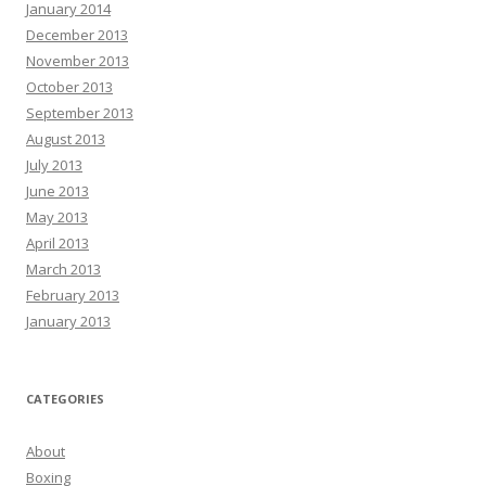
January 2014
December 2013
November 2013
October 2013
September 2013
August 2013
July 2013
June 2013
May 2013
April 2013
March 2013
February 2013
January 2013
CATEGORIES
About
Boxing