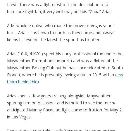
If ever there was a fighter who fit the description of a
hardcore fight fan, it very well may be Luis “Cuba” Arias.
A Milwaukee native who made the move to Vegas years
back, Arias is as down to earth as they come and always
keeps his eye on the latest the sport has to offer.
Arias (10-0, 4 KO’s) spent his early professional run under the
Mayweather Promotions umbrella and was a fixture at the
Mayweather Boxing Club but he has since relocated to South
Florida, where he is presently eyeing a run in 2015 with a
new
team behind him
.
Arias spent a few years training alongside Mayweather,
sparring him on occasion, and is thrilled to see the much-
anticipated Manny Pacquiao fight come to fruition for May 2
in Las Vegas.
“I’m excited,” Arias told HustleBoss.com. “As soon as they