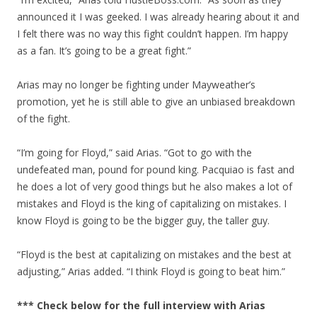
announced it I was geeked. I was already hearing about it and
I felt there was no way this fight couldn’t happen. I’m happy
as a fan. It’s going to be a great fight.”
Arias may no longer be fighting under Mayweather’s
promotion, yet he is still able to give an unbiased breakdown
of the fight.
“I’m going for Floyd,” said Arias. “Got to go with the
undefeated man, pound for pound king. Pacquiao is fast and
he does a lot of very good things but he also makes a lot of
mistakes and Floyd is the king of capitalizing on mistakes. I
know Floyd is going to be the bigger guy, the taller guy.
“Floyd is the best at capitalizing on mistakes and the best at
adjusting,” Arias added. “I think Floyd is going to beat him.”
*** Check below for the full interview with Arias