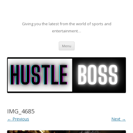
Giving you the latest from the world of sports and
entertainment…
Skip to content
Menu
IMG_4685
← Previous
Next →