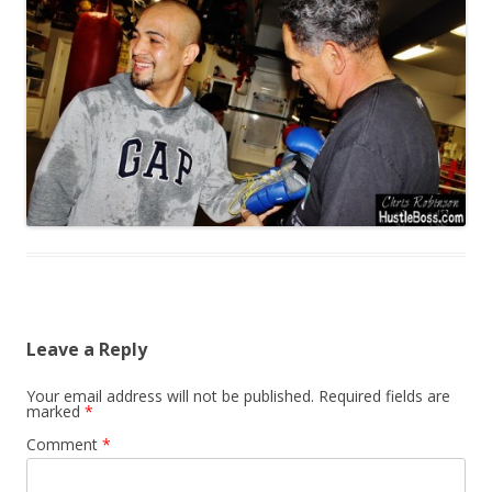
Leave a Reply
Your email address will not be published.
Required fields are
marked
*
Comment
*