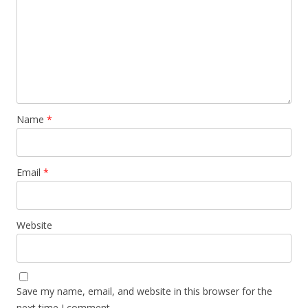
Name
*
Email
*
Website
Save my name, email, and website in this browser for the
next time I comment.