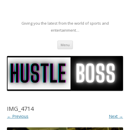
Giving you the latest from the world of sports and
entertainment…
Skip to content
Menu
IMG_4714
← Previous
Next →