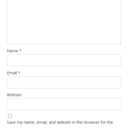
Name
*
Email
*
Website
Save my name, email, and website in this browser for the