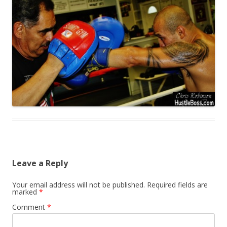
Leave a Reply
Your email address will not be published.
Required fields are
marked
*
Comment
*