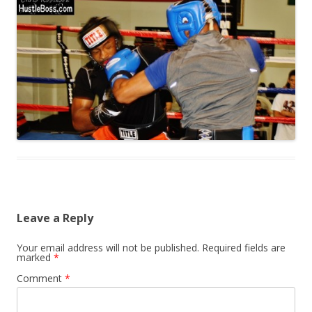
Leave a Reply
Your email address will not be published.
Required fields are
marked
*
Comment
*