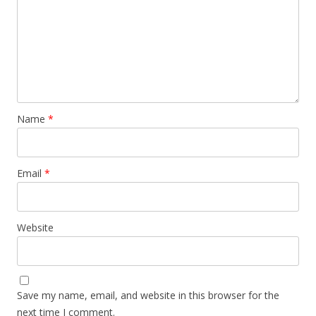
Name
*
Email
*
Website
Save my name, email, and website in this browser for the
next time I comment.