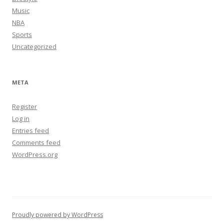
Music
NBA
Sports
Uncategorized
META
Register
Log in
Entries feed
Comments feed
WordPress.org
Proudly powered by WordPress