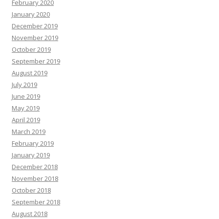
February 2020
January 2020
December 2019
November 2019
October 2019
September 2019
August 2019
July 2019
June 2019
May 2019
April 2019
March 2019
February 2019
January 2019
December 2018
November 2018
October 2018
September 2018
August 2018