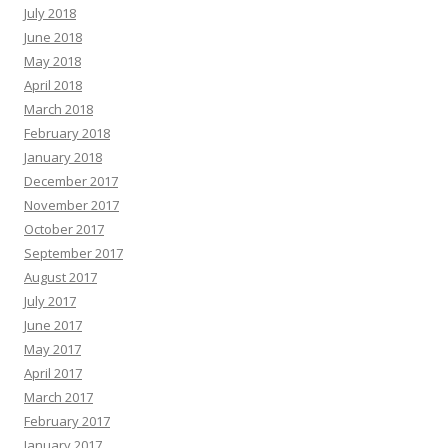
July 2018
June 2018
May 2018
April 2018
March 2018
February 2018
January 2018
December 2017
November 2017
October 2017
September 2017
August 2017
July 2017
June 2017
May 2017
April 2017
March 2017
February 2017
January 2017