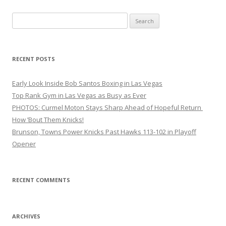
Search
for:
RECENT POSTS
Early Look Inside Bob Santos Boxing in Las Vegas
Top Rank Gym in Las Vegas as Busy as Ever
PHOTOS: Curmel Moton Stays Sharp Ahead of Hopeful Return
How ’Bout Them Knicks!
Brunson, Towns Power Knicks Past Hawks 113-102 in Playoff
Opener
RECENT COMMENTS
ARCHIVES