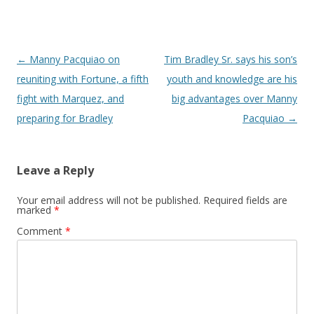
Post navigation
←
Manny Pacquiao on
Tim Bradley Sr. says his son’s
reuniting with Fortune, a fifth
youth and knowledge are his
fight with Marquez, and
big advantages over Manny
preparing for Bradley
Pacquiao
→
Leave a Reply
Your email address will not be published.
Required fields are
marked
*
Comment
*