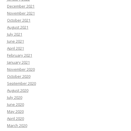
December 2021
November 2021
October 2021
August 2021
July 2021
June 2021
April 2021
February 2021
January 2021
November 2020
October 2020
September 2020
August 2020
July 2020
June 2020
May 2020
April 2020
March 2020