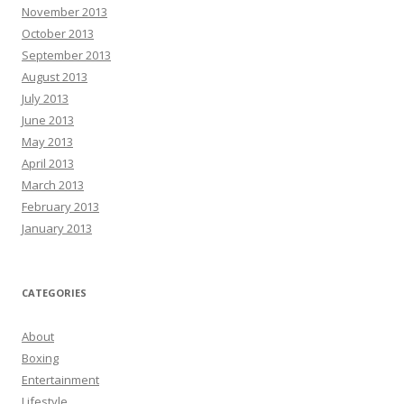
November 2013
October 2013
September 2013
August 2013
July 2013
June 2013
May 2013
April 2013
March 2013
February 2013
January 2013
CATEGORIES
About
Boxing
Entertainment
Lifestyle