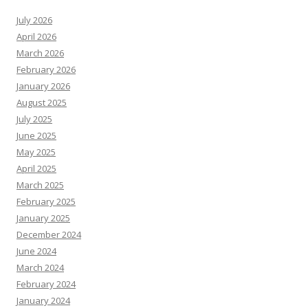
July 2026
April 2026
March 2026
February 2026
January 2026
August 2025
July 2025
June 2025
May 2025
April 2025
March 2025
February 2025
January 2025
December 2024
June 2024
March 2024
February 2024
January 2024