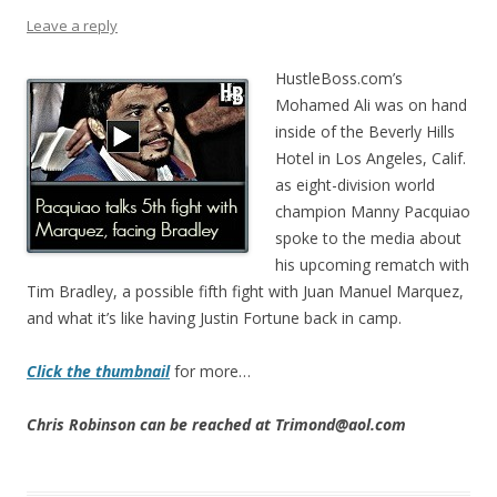
Leave a reply
HustleBoss.com’s
Mohamed Ali was on hand
inside of the Beverly Hills
Hotel in Los Angeles, Calif.
as eight-division world
champion Manny Pacquiao
spoke to the media about
his upcoming rematch with
Tim Bradley, a possible fifth fight with Juan Manuel Marquez,
and what it’s like having Justin Fortune back in camp.
Click the thumbnail
for more…
Chris Robinson can be reached at Trimond@aol.com