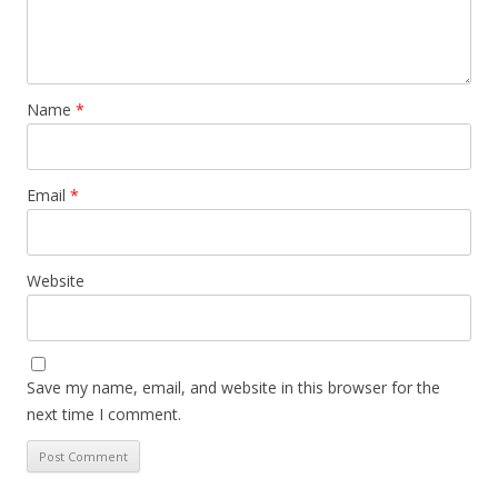
Name
*
Email
*
Website
Save my name, email, and website in this browser for the
next time I comment.