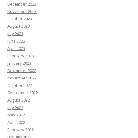
December 2023
November 2023
October 2023
August 2023
July 2023
June 2023
April 2023
February 2023
January 2023
December 2022
November 2022
October 2022
September 2022
August 2022
July 2022
May 2022
April 2022
February 2022
January 2022