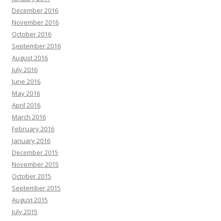
December 2016
November 2016
October 2016
September 2016
August 2016
July 2016
June 2016
May 2016
April 2016
March 2016
February 2016
January 2016
December 2015
November 2015
October 2015
September 2015
August 2015
July 2015