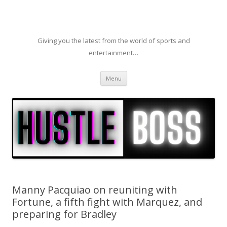
Giving you the latest from the world of sports and
entertainment…
Skip to content
Menu
Manny Pacquiao on reuniting with
Fortune, a fifth fight with Marquez, and
preparing for Bradley