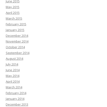
June 2015
May 2015
April 2015
March 2015
February 2015
January 2015
December 2014
November 2014
October 2014
September 2014
August 2014
July 2014
June 2014
May 2014
April 2014
March 2014
February 2014
January 2014
December 2013