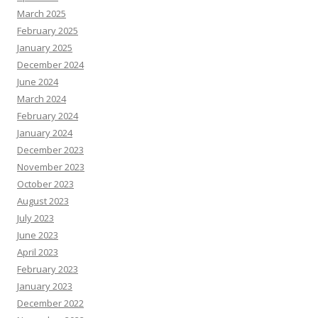
March 2025
February 2025
January 2025
December 2024
June 2024
March 2024
February 2024
January 2024
December 2023
November 2023
October 2023
August 2023
July 2023
June 2023
April 2023
February 2023
January 2023
December 2022