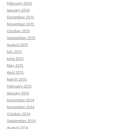
February 2016
January 2016
December 2015
November 2015
October 2015
September 2015
August 2015
July 2015
June 2015
May 2015
April 2015
March 2015
February 2015
January 2015
December 2014
November 2014
October 2014
September 2014
August 2014