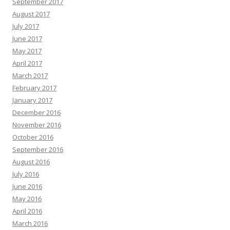
September 2017
August 2017
July 2017
June 2017
May 2017
April 2017
March 2017
February 2017
January 2017
December 2016
November 2016
October 2016
September 2016
August 2016
July 2016
June 2016
May 2016
April 2016
March 2016