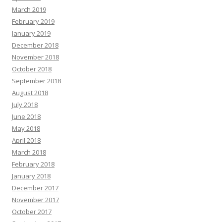
March 2019
February 2019
January 2019
December 2018
November 2018
October 2018
September 2018
August 2018
July 2018
June 2018
May 2018
April 2018
March 2018
February 2018
January 2018
December 2017
November 2017
October 2017