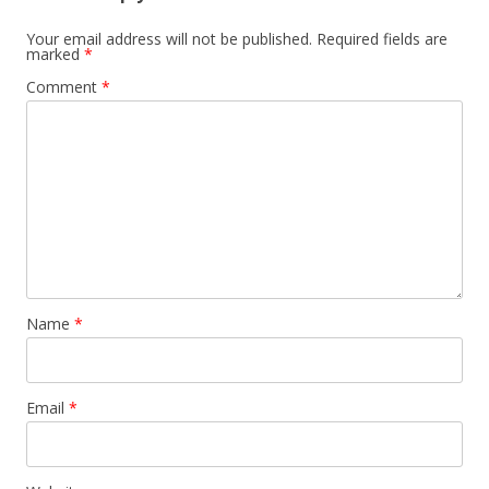
Your email address will not be published.
Required fields are
marked
*
Comment
*
Name
*
Email
*