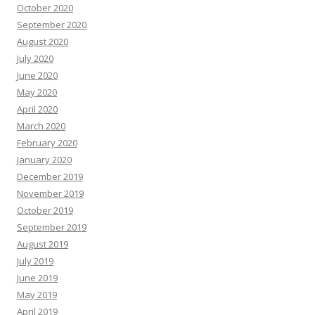
October 2020
September 2020
August 2020
July 2020
June 2020
May 2020
April 2020
March 2020
February 2020
January 2020
December 2019
November 2019
October 2019
September 2019
August 2019
July 2019
June 2019
May 2019
April 2019