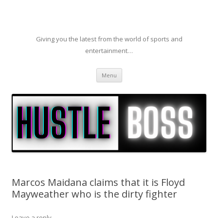
Giving you the latest from the world of sports and
entertainment…
Skip to content
Menu
Marcos Maidana claims that it is Floyd
Mayweather who is the dirty fighter
Leave a reply