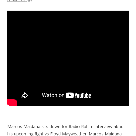
Marcos Maidana sits down for Radio Rahim interview about
his upcoming fight vs Floyd Mayweather. Marcos Maidana