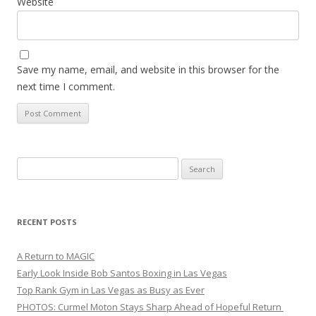
Website
Save my name, email, and website in this browser for the
next time I comment.
Search
for:
RECENT POSTS
A Return to MAGIC
Early Look Inside Bob Santos Boxing in Las Vegas
Top Rank Gym in Las Vegas as Busy as Ever
PHOTOS: Curmel Moton Stays Sharp Ahead of Hopeful Return