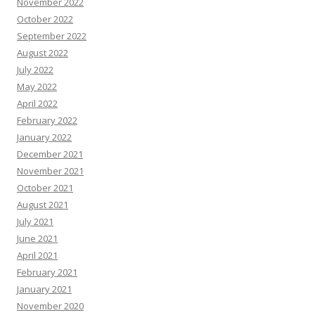
November 2022
October 2022
September 2022
August 2022
July 2022
May 2022
April 2022
February 2022
January 2022
December 2021
November 2021
October 2021
August 2021
July 2021
June 2021
April 2021
February 2021
January 2021
November 2020