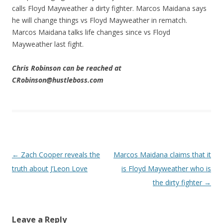
calls Floyd Mayweather a dirty fighter. Marcos Maidana says
he will change things vs Floyd Mayweather in rematch.
Marcos Maidana talks life changes since vs Floyd
Mayweather last fight.
Chris Robinson can be reached at
CRobinson@hustleboss.com
Post navigation
←
Zach Cooper reveals the
Marcos Maidana claims that it
truth about J’Leon Love
is Floyd Mayweather who is
the dirty fighter
→
Leave a Reply