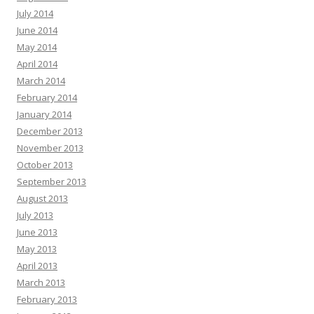
July 2014
June 2014
May 2014
April 2014
March 2014
February 2014
January 2014
December 2013
November 2013
October 2013
September 2013
August 2013
July 2013
June 2013
May 2013
April 2013
March 2013
February 2013