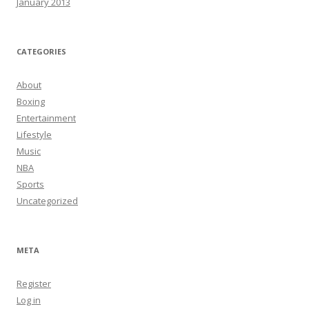
January 2013
CATEGORIES
About
Boxing
Entertainment
Lifestyle
Music
NBA
Sports
Uncategorized
META
Register
Log in