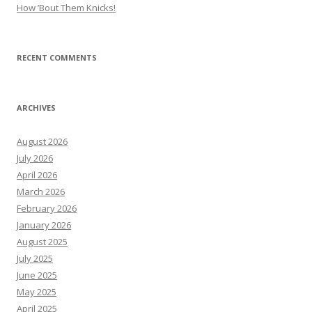
How ’Bout Them Knicks!
RECENT COMMENTS
ARCHIVES
August 2026
July 2026
April 2026
March 2026
February 2026
January 2026
August 2025
July 2025
June 2025
May 2025
April 2025