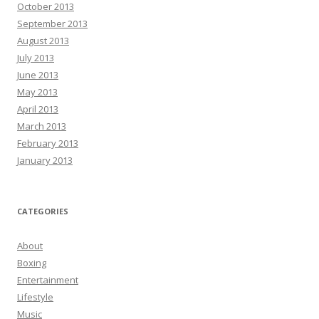
October 2013
September 2013
August 2013
July 2013
June 2013
May 2013
April 2013
March 2013
February 2013
January 2013
CATEGORIES
About
Boxing
Entertainment
Lifestyle
Music