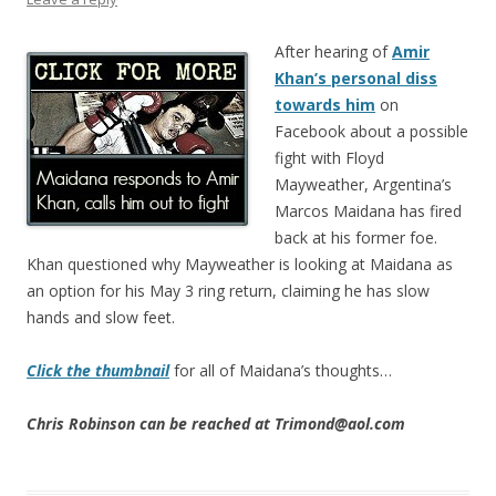
After hearing of
Amir
Khan’s personal diss
towards him
on
Facebook about a possible
fight with Floyd
Mayweather, Argentina’s
Marcos Maidana has fired
back at his former foe.
Khan questioned why Mayweather is looking at Maidana as
an option for his May 3 ring return, claiming he has slow
hands and slow feet.
Click the thumbnail
for all of Maidana’s thoughts…
Chris Robinson can be reached at Trimond@aol.com