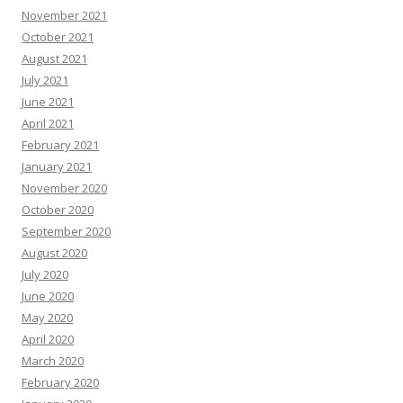
November 2021
October 2021
August 2021
July 2021
June 2021
April 2021
February 2021
January 2021
November 2020
October 2020
September 2020
August 2020
July 2020
June 2020
May 2020
April 2020
March 2020
February 2020