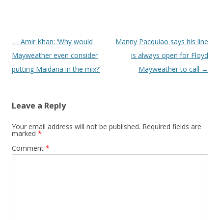
Post navigation
←
Amir Khan: ‘Why would
Manny Pacquiao says his line
Mayweather even consider
is always open for Floyd
putting Maidana in the mix?’
Mayweather to call
→
Leave a Reply
Your email address will not be published.
Required fields are
marked
*
Comment
*