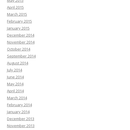
May 2015
April 2015
March 2015
February 2015
January 2015
December 2014
November 2014
October 2014
September 2014
August 2014
July 2014
June 2014
May 2014
April 2014
March 2014
February 2014
January 2014
December 2013
November 2013