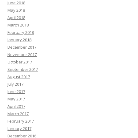
June 2018
May 2018
April 2018
March 2018
February 2018
January 2018
December 2017
November 2017
October 2017
September 2017
August 2017
July 2017
June 2017
May 2017
April 2017
March 2017
February 2017
January 2017
December 2016