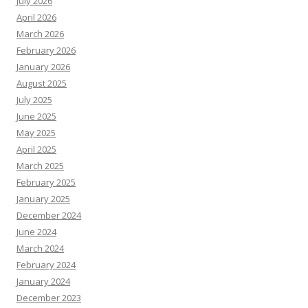
July 2026
April 2026
March 2026
February 2026
January 2026
August 2025
July 2025
June 2025
May 2025
April 2025
March 2025
February 2025
January 2025
December 2024
June 2024
March 2024
February 2024
January 2024
December 2023