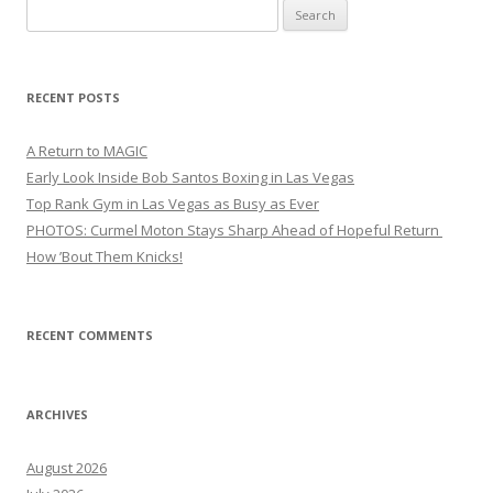
Search
for:
RECENT POSTS
A Return to MAGIC
Early Look Inside Bob Santos Boxing in Las Vegas
Top Rank Gym in Las Vegas as Busy as Ever
PHOTOS: Curmel Moton Stays Sharp Ahead of Hopeful Return
How ’Bout Them Knicks!
RECENT COMMENTS
ARCHIVES
August 2026