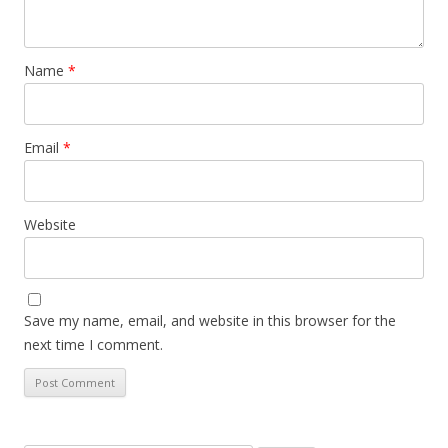
Name
*
Email
*
Website
Save my name, email, and website in this browser for the
next time I comment.