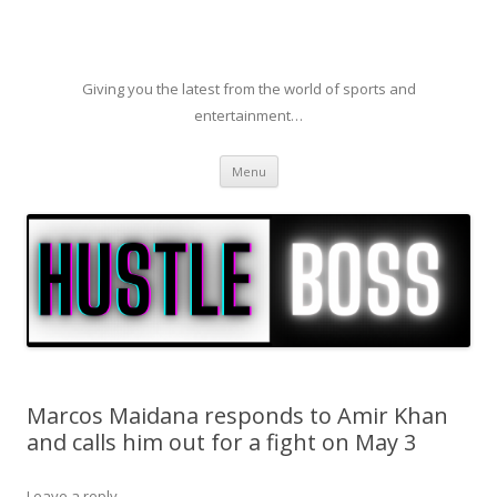
Giving you the latest from the world of sports and
entertainment…
Skip to content
Menu
Marcos Maidana responds to Amir Khan
and calls him out for a fight on May 3
Leave a reply