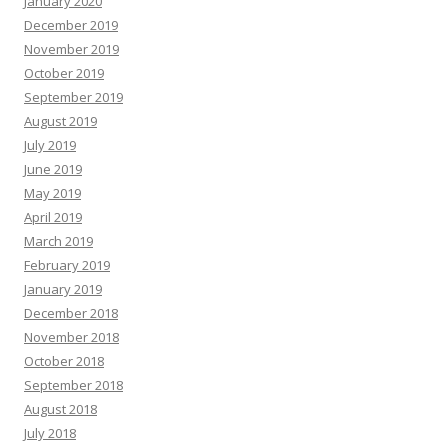
January 2020
December 2019
November 2019
October 2019
September 2019
August 2019
July 2019
June 2019
May 2019
April 2019
March 2019
February 2019
January 2019
December 2018
November 2018
October 2018
September 2018
August 2018
July 2018