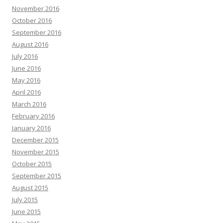
November 2016
October 2016
September 2016
August 2016
July 2016
June 2016
May 2016
April 2016
March 2016
February 2016
January 2016
December 2015
November 2015
October 2015
September 2015
August 2015
July 2015
June 2015