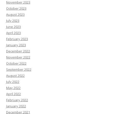
November 2023
October 2023
August 2023
July 2023
June 2023
April 2023
February 2023
January 2023
December 2022
November 2022
October 2022
September 2022
August 2022
July 2022
May 2022
April 2022
February 2022
January 2022
December 2021