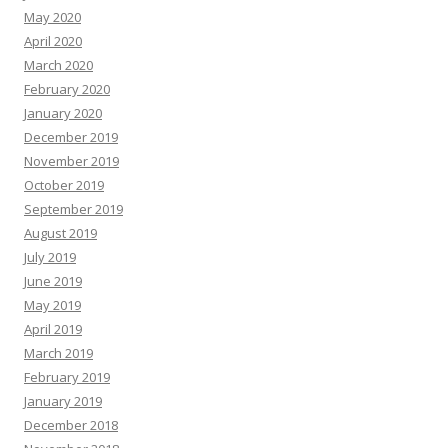
May 2020
April 2020
March 2020
February 2020
January 2020
December 2019
November 2019
October 2019
September 2019
August 2019
July 2019
June 2019
May 2019
April 2019
March 2019
February 2019
January 2019
December 2018