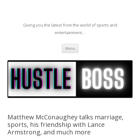
Giving you the latest from the world of sports and
entertainment…
Skip to content
Menu
Matthew McConaughey talks marriage,
sports, his friendship with Lance
Armstrong, and much more