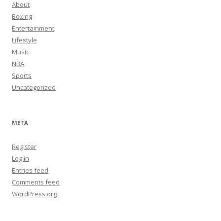
About
Boxing
Entertainment
Lifestyle
Music
NBA
Sports
Uncategorized
META
Register
Log in
Entries feed
Comments feed
WordPress.org