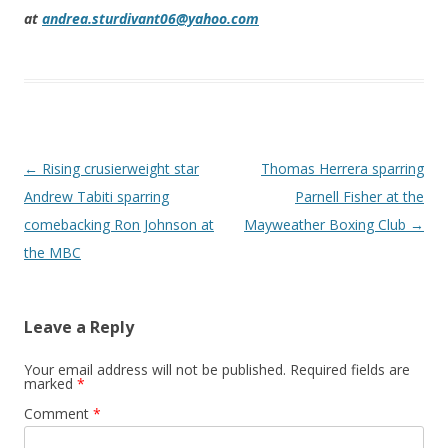
at
andrea.sturdivant06@yahoo.com
Post navigation
←
Rising crusierweight star
Thomas Herrera sparring
Andrew Tabiti sparring
Parnell Fisher at the
comebacking Ron Johnson at
Mayweather Boxing Club
→
the MBC
Leave a Reply
Your email address will not be published.
Required fields are
marked
*
Comment
*