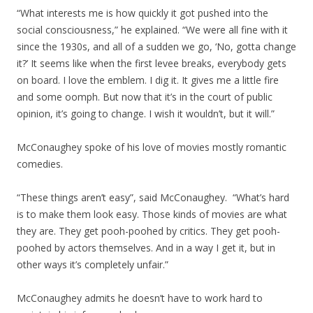
“What interests me is how quickly it got pushed into the
social consciousness,” he explained. “We were all fine with it
since the 1930s, and all of a sudden we go, ‘No, gotta change
it?’ It seems like when the first levee breaks, everybody gets
on board. I love the emblem. I dig it. It gives me a little fire
and some oomph. But now that it’s in the court of public
opinion, it’s going to change. I wish it wouldn’t, but it will.”
McConaughey spoke of his love of movies mostly romantic
comedies.
“These things aren’t easy”, said McConaughey. “What’s hard
is to make them look easy. Those kinds of movies are what
they are. They get pooh-poohed by critics. They get pooh-
poohed by actors themselves. And in a way I get it, but in
other ways it’s completely unfair.”
McConaughey admits he doesn’t have to work hard to