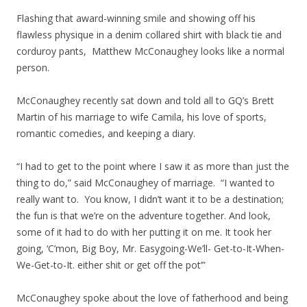
Flashing that award-winning smile and showing off his
flawless physique in a denim collared shirt with black tie and
corduroy pants, Matthew McConaughey looks like a normal
person.
McConaughey recently sat down and told all to GQ’s Brett
Martin of his marriage to wife Camila, his love of sports,
romantic comedies, and keeping a diary.
“I had to get to the point where I saw it as more than just the
thing to do,” said McConaughey of marriage. “I wanted to
really want to. You know, I didn’t want it to be a destination;
the fun is that we’re on the adventure together. And look,
some of it had to do with her putting it on me. It took her
going, ‘C’mon, Big Boy, Mr. Easygoing-We’ll- Get-to-It-When-
We-Get-to-It. either shit or get off the pot’”
McConaughey spoke about the love of fatherhood and being