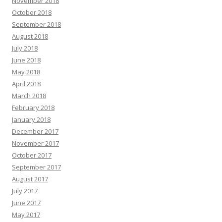
November 2018
October 2018
September 2018
August 2018
July 2018
June 2018
May 2018
April 2018
March 2018
February 2018
January 2018
December 2017
November 2017
October 2017
September 2017
August 2017
July 2017
June 2017
May 2017