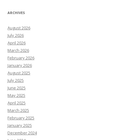
ARCHIVES
August 2026
July 2026
April 2026
March 2026
February 2026
January 2026
August 2025
July 2025
June 2025
May 2025
April 2025
March 2025
February 2025
January 2025
December 2024