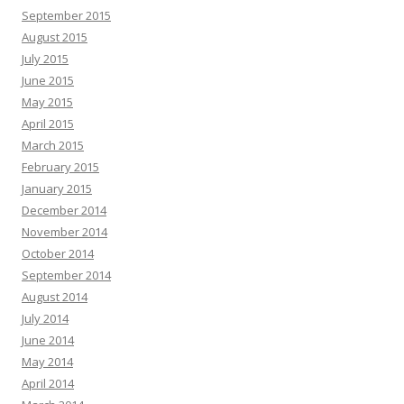
September 2015
August 2015
July 2015
June 2015
May 2015
April 2015
March 2015
February 2015
January 2015
December 2014
November 2014
October 2014
September 2014
August 2014
July 2014
June 2014
May 2014
April 2014