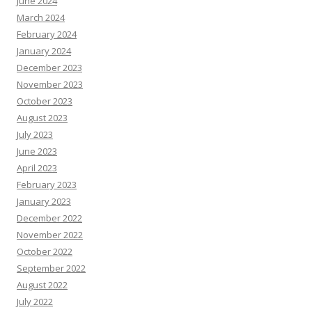
June 2024
March 2024
February 2024
January 2024
December 2023
November 2023
October 2023
August 2023
July 2023
June 2023
April 2023
February 2023
January 2023
December 2022
November 2022
October 2022
September 2022
August 2022
July 2022