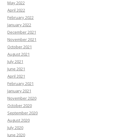
May 2022
April 2022
February 2022
January 2022
December 2021
November 2021
October 2021
August 2021
July 2021
June 2021
April 2021
February 2021
January 2021
November 2020
October 2020
September 2020
August 2020
July 2020
June 2020