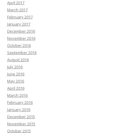
April 2017
March 2017
February 2017
January 2017
December 2016
November 2016
October 2016
September 2016
August 2016
July 2016
June 2016
May 2016
April 2016
March 2016
February 2016
January 2016
December 2015
November 2015
October 2015