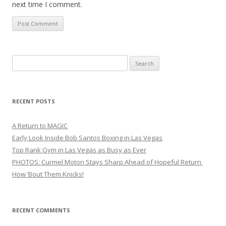
next time I comment.
Search
for:
RECENT POSTS
A Return to MAGIC
Early Look Inside Bob Santos Boxing in Las Vegas
Top Rank Gym in Las Vegas as Busy as Ever
PHOTOS: Curmel Moton Stays Sharp Ahead of Hopeful Return
How ’Bout Them Knicks!
RECENT COMMENTS