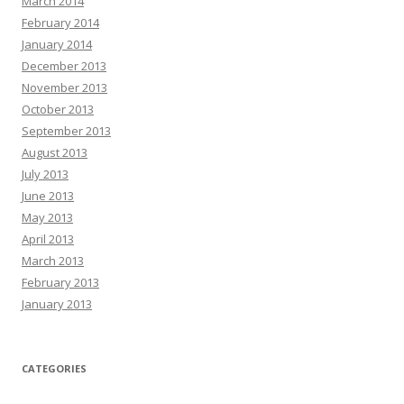
March 2014
February 2014
January 2014
December 2013
November 2013
October 2013
September 2013
August 2013
July 2013
June 2013
May 2013
April 2013
March 2013
February 2013
January 2013
CATEGORIES