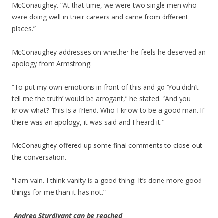
McConaughey. “At that time, we were two single men who
were doing well in their careers and came from different
places.”
McConaughey addresses on whether he feels he deserved an
apology from Armstrong.
“To put my own emotions in front of this and go ‘You didn’t
tell me the truth’ would be arrogant,” he stated. “And you
know what? This is a friend. Who I know to be a good man. If
there was an apology, it was said and I heard it.”
McConaughey offered up some final comments to close out
the conversation.
“I am vain. I think vanity is a good thing. It’s done more good
things for me than it has not.”
Andrea Sturdivant can be reached