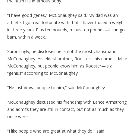
maintain his infamous body.
“I have good genes,” McConaughey said.”My dad was an
athlete. I got real fortunate with that. I haven’t used a weight
in three years. Plus ten pounds, minus ten pounds—I can go
bam, within a week.”
Surprisingly, he discloses he is not the most charismatic
McConaughey. His eldest brother, Rooster—his name is Mike
McConaughey, but people know him as Rooster—is a
“genius” according to McConaughey.
“He just draws people to him,” said McConaughey.
McConaughey discussed his friendship with Lance Armstrong
and admits they are still in contact, but not as much as they
once were.
“I like people who are great at what they do,” said