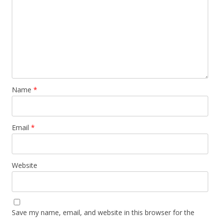
Name
*
Email
*
Website
Save my name, email, and website in this browser for the