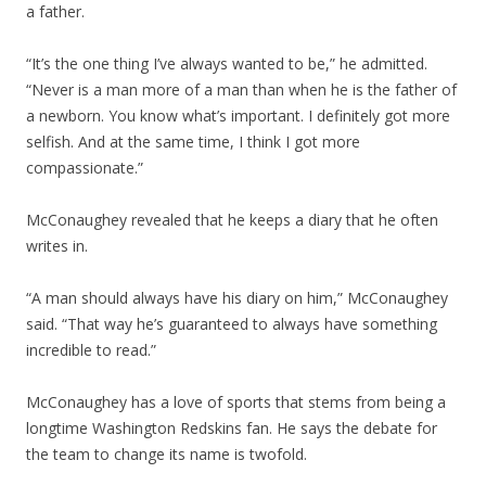
a father.
“It’s the one thing I’ve always wanted to be,” he admitted.
“Never is a man more of a man than when he is the father of
a newborn. You know what’s important. I definitely got more
selfish. And at the same time, I think I got more
compassionate.”
McConaughey revealed that he keeps a diary that he often
writes in.
“A man should always have his diary on him,” McConaughey
said. “That way he’s guaranteed to always have something
incredible to read.”
McConaughey has a love of sports that stems from being a
longtime Washington Redskins fan. He says the debate for
the team to change its name is twofold.