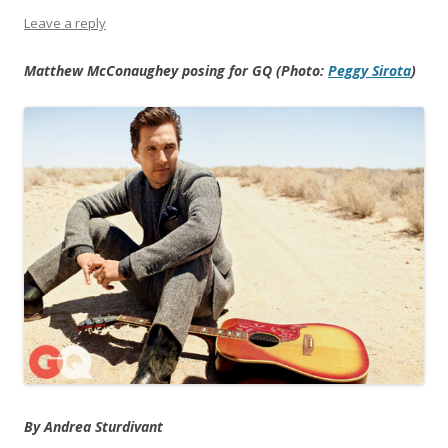
Leave a reply
Matthew McConaughey posing for GQ (Photo:
Peggy Sirota
)
By Andrea Sturdivant