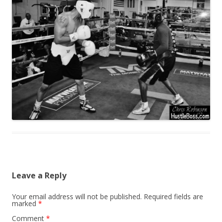
Leave a Reply
Your email address will not be published.
Required fields are
marked
*
Comment
*