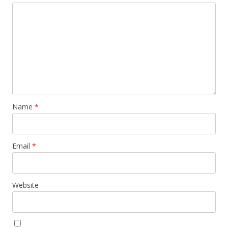
Name
*
Email
*
Website