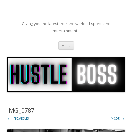
Giving you the latest from the world of sports and
entertainment…
Skip to content
Menu
IMG_0787
← Previous
Next →