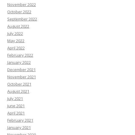
November 2022
October 2022
September 2022
August 2022
July 2022
May 2022
April 2022
February 2022
January 2022
December 2021
November 2021
October 2021
August 2021
July 2021
June 2021
April 2021
February 2021
January 2021
November 2020