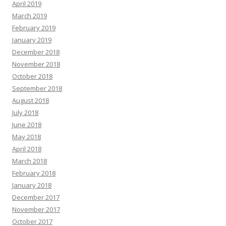
April 2019
March 2019
February 2019
January 2019
December 2018
November 2018
October 2018
September 2018
August 2018
July 2018
June 2018
May 2018
April 2018
March 2018
February 2018
January 2018
December 2017
November 2017
October 2017