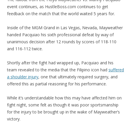
event continues, as HustleBoss.com continues to get
feedback on the match that the world waited 5 years for.
Inside of the MGM Grand in Las Vegas, Nevada, Mayweather
handed Pacquiao his sixth professional defeat by way of
unanimous decision after 12 rounds by scores of 118-110
and 116-112 twice.
Shortly after the fight had wrapped up, Pacquiao and his
team revealed to the media that the Filipino icon had
suffered
a shoulder injury
, one that ultimately required surgery, and
offered this as partial reasoning for his performance.
While it’s understandable how this may have affected him on
fight night, some felt as though it was poor sportsmanship
for the injury to be brought up in the wake of Mayweather’s
victory.