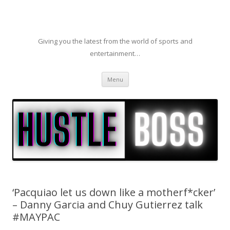
Giving you the latest from the world of sports and
entertainment…
Skip to content
Menu
‘Pacquiao let us down like a motherf*cker’
– Danny Garcia and Chuy Gutierrez talk
#MAYPAC