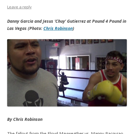
Leave a reply
Danny Garcia and Jesus ‘Chuy’ Gutierrez at Pound 4 Pound in
Las Vegas (Photo:
Chris Robinson
)
By Chris Robinson
The fallout from the Floyd Mayweather vs. Manny Pacquiao