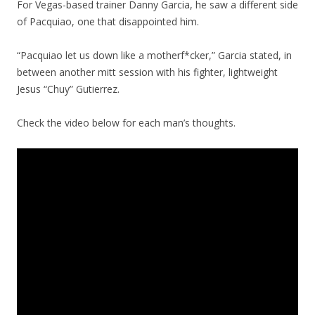
For Vegas-based trainer Danny Garcia, he saw a different side
of Pacquiao, one that disappointed him.
“Pacquiao let us down like a motherf*cker,” Garcia stated, in
between another mitt session with his fighter, lightweight
Jesus “Chuy” Gutierrez.
Check the video below for each man’s thoughts.