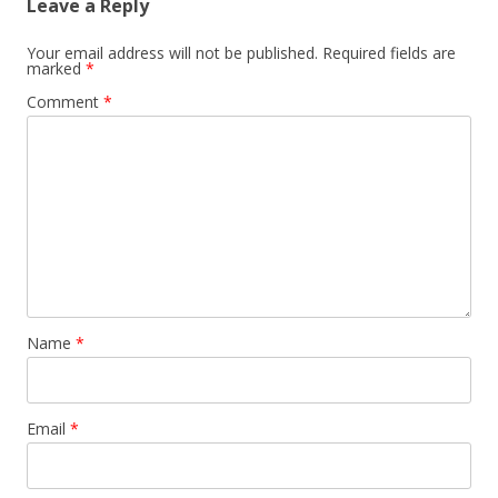
Leave a Reply
Your email address will not be published.
Required fields are
marked
*
Comment
*
Name
*
Email
*