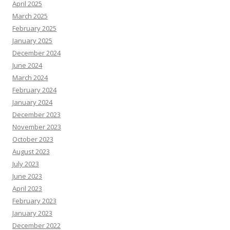
April 2025
March 2025
February 2025
January 2025
December 2024
June 2024
March 2024
February 2024
January 2024
December 2023
November 2023
October 2023
August 2023
July 2023
June 2023
April 2023
February 2023
January 2023
December 2022