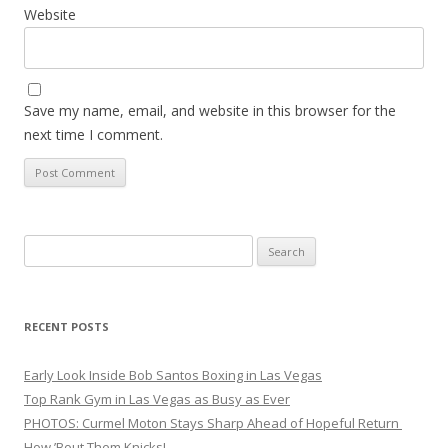
Website
Save my name, email, and website in this browser for the
next time I comment.
Search
for:
RECENT POSTS
Early Look Inside Bob Santos Boxing in Las Vegas
Top Rank Gym in Las Vegas as Busy as Ever
PHOTOS: Curmel Moton Stays Sharp Ahead of Hopeful Return
How ’Bout Them Knicks!