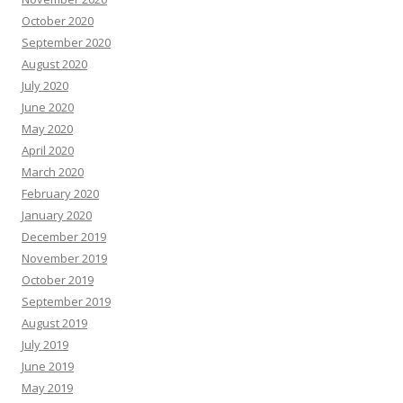
October 2020
September 2020
August 2020
July 2020
June 2020
May 2020
April 2020
March 2020
February 2020
January 2020
December 2019
November 2019
October 2019
September 2019
August 2019
July 2019
June 2019
May 2019