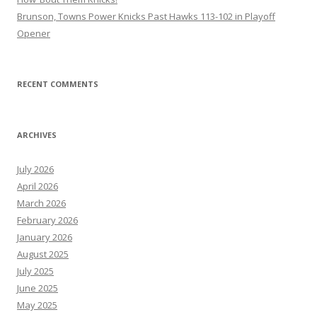
Brunson, Towns Power Knicks Past Hawks 113-102 in Playoff
Opener
RECENT COMMENTS
ARCHIVES
July 2026
April 2026
March 2026
February 2026
January 2026
August 2025
July 2025
June 2025
May 2025