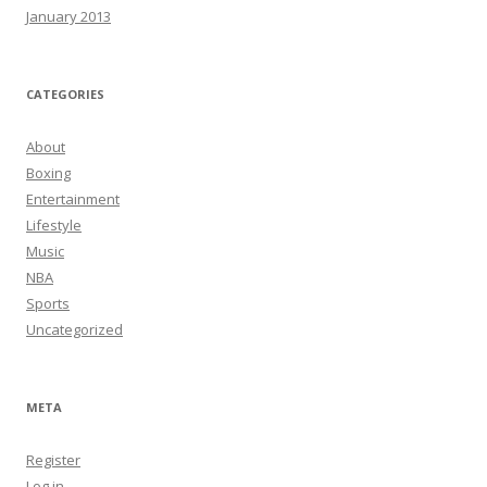
January 2013
CATEGORIES
About
Boxing
Entertainment
Lifestyle
Music
NBA
Sports
Uncategorized
META
Register
Log in