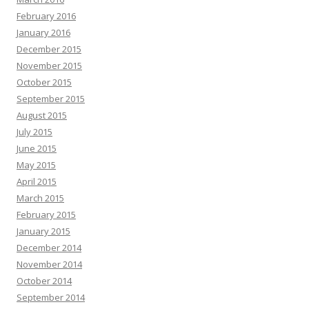
February 2016
January 2016
December 2015
November 2015
October 2015
September 2015
August 2015
July 2015
June 2015
May 2015
April 2015
March 2015
February 2015
January 2015
December 2014
November 2014
October 2014
September 2014