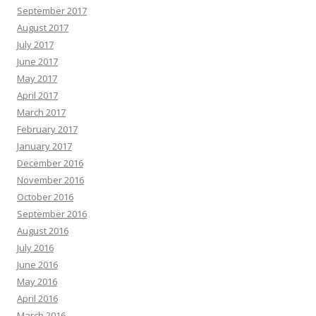
September 2017
August 2017
July 2017
June 2017
May 2017
April 2017
March 2017
February 2017
January 2017
December 2016
November 2016
October 2016
September 2016
August 2016
July 2016
June 2016
May 2016
April 2016
March 2016