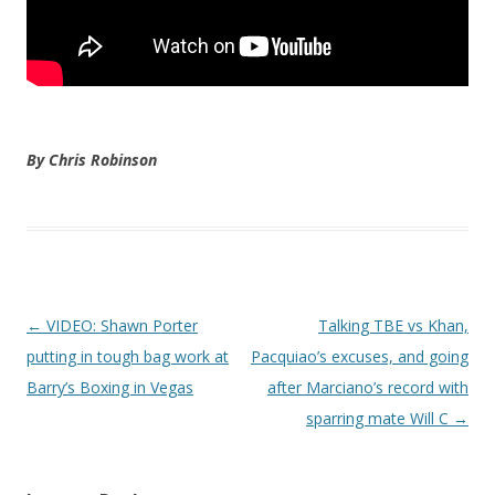
By Chris Robinson
Post navigation
←
VIDEO: Shawn Porter
Talking TBE vs Khan,
putting in tough bag work at
Pacquiao’s excuses, and going
Barry’s Boxing in Vegas
after Marciano’s record with
sparring mate Will C
→