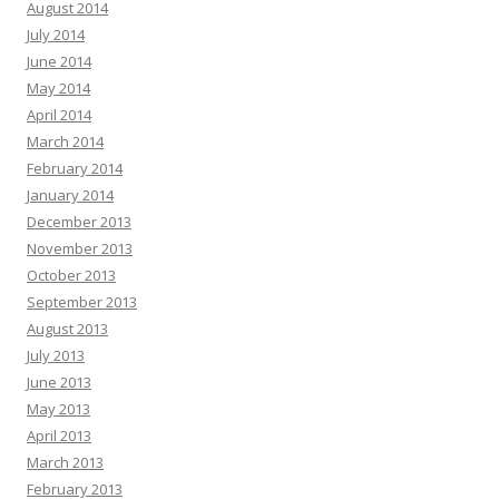
August 2014
July 2014
June 2014
May 2014
April 2014
March 2014
February 2014
January 2014
December 2013
November 2013
October 2013
September 2013
August 2013
July 2013
June 2013
May 2013
April 2013
March 2013
February 2013