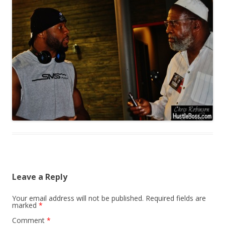
Leave a Reply
Your email address will not be published.
Required fields are
marked
*
Comment
*