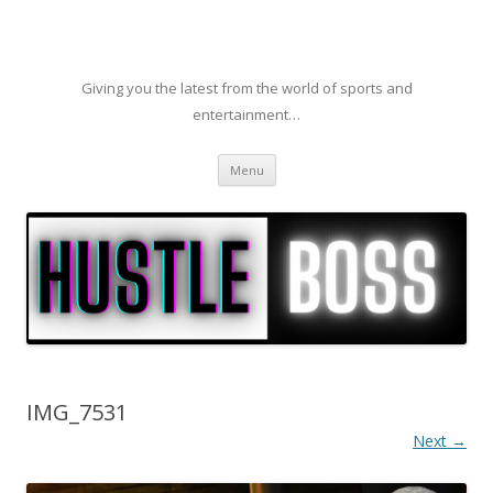
Giving you the latest from the world of sports and
entertainment…
Skip to content
Menu
IMG_7531
Next →