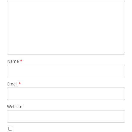
Name
*
Email
*
Website