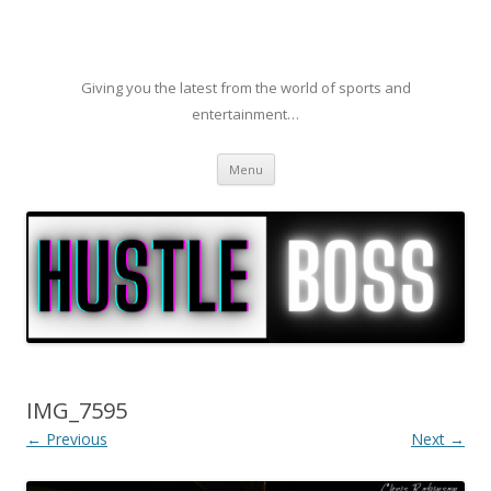
Giving you the latest from the world of sports and
entertainment…
Skip to content
Menu
IMG_7595
← Previous
Next →