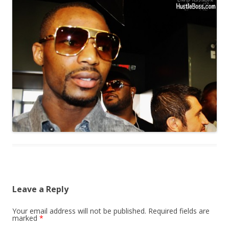
Leave a Reply
Your email address will not be published.
Required fields are
marked
*