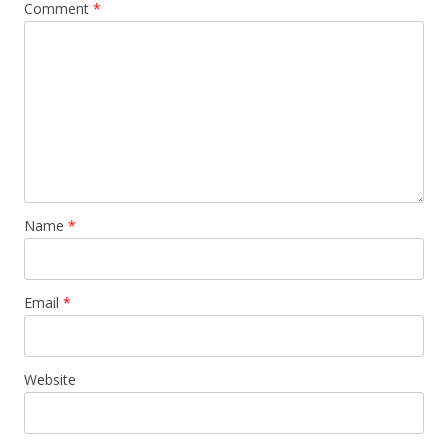
Comment
*
Name
*
Email
*
Website