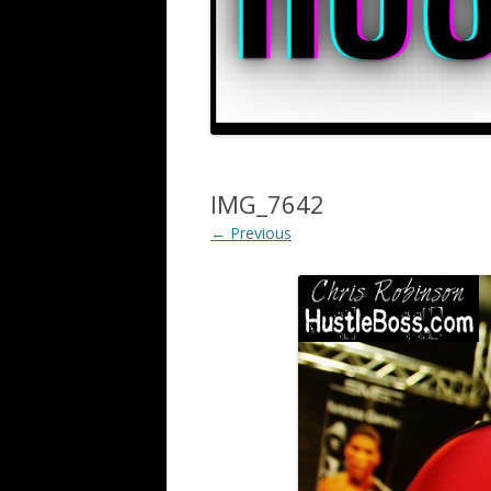
IMG_7642
← Previous