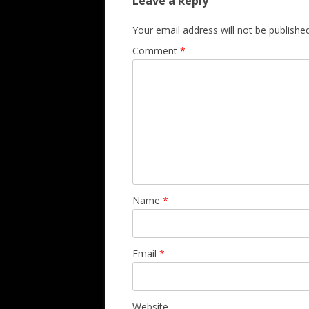
Leave a Reply
Your email address will not be published
Comment
*
Name
*
Email
*
Website