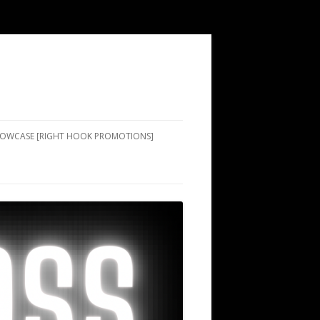
SHOWCASE [RIGHT HOOK PROMOTIONS]