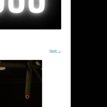
Next →