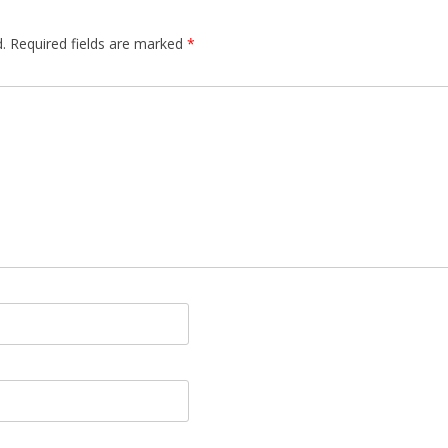
.
Required fields are marked
*