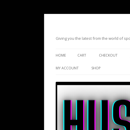
Giving you the latest from the world of s
HOME
CART
CHECKOUT
MY ACCOUNT
SHOP