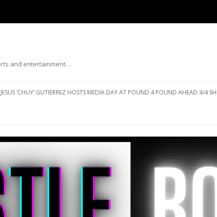
ports and entertainment…
Skip to content
JESUS ‘CHUY’ GUTIERREZ HOSTS MEDIA DAY AT POUND 4 POUND AHEAD 4/4 