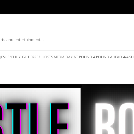
ports and entertainment…
Skip to content
JESUS ‘CHUY’ GUTIERREZ HOSTS MEDIA DAY AT POUND 4 POUND AHEAD 4/4 