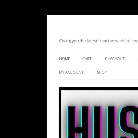
Giving you the latest from the world of s
HOME
CART
CHECKOUT
MY ACCOUNT
SHOP