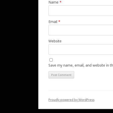
Name
*
Email
*
Website
Save my name, email, and website in th
Proudly powered by WordPress