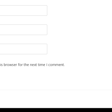
is browser for the next time I comment.