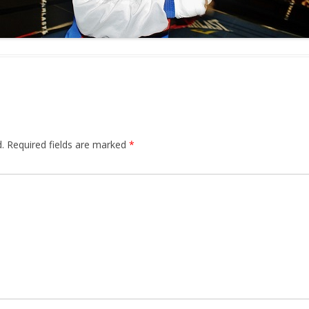
.
Required fields are marked
*