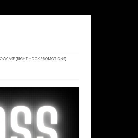
SHOWCASE [RIGHT HOOK PROMOTIONS]