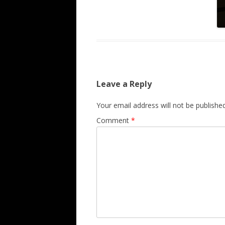
Leave a Reply
Your email address will not be published
Comment
*