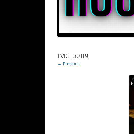
IMG_3209
← Previous