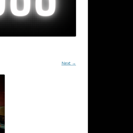
Next →