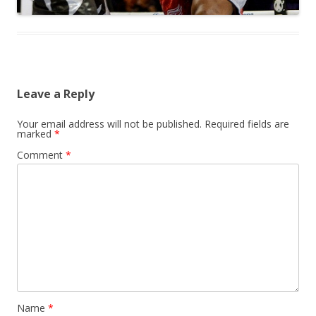
Leave a Reply
Your email address will not be published.
Required fields are
marked
*
Comment
*
Name
*