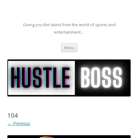
Giving you the latest from the world of sports and
entertainment…
Skip to content
Menu
104
← Previous