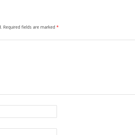
.
Required fields are marked
*