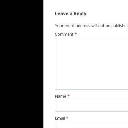
Leave a Reply
Your email address will not be published
Comment
*
Name
*
Email
*