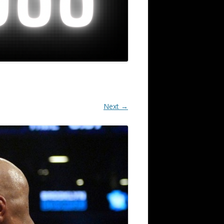
Next →