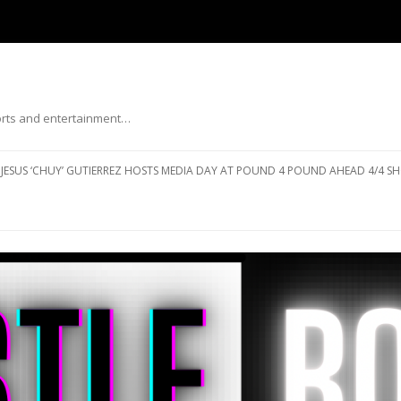
ports and entertainment…
Skip to content
JESUS ‘CHUY’ GUTIERREZ HOSTS MEDIA DAY AT POUND 4 POUND AHEAD 4/4 