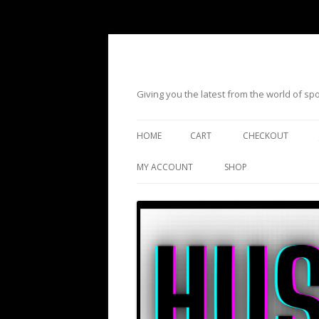
Giving you the latest from the world of s
HOME
CART
CHECKOUT
MY ACCOUNT
SHOP