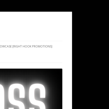
SHOWCASE [RIGHT HOOK PROMOTIONS]