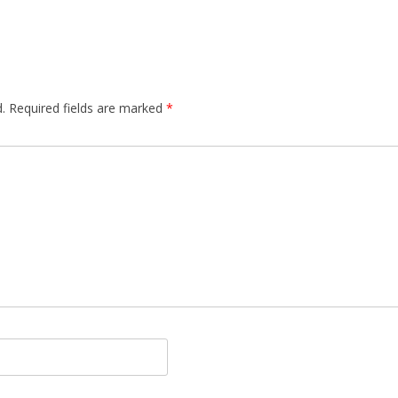
.
Required fields are marked
*