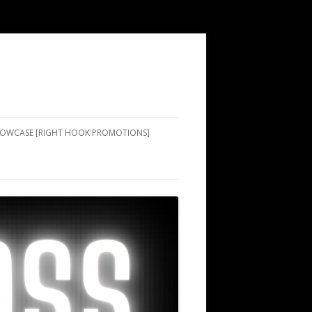
SHOWCASE [RIGHT HOOK PROMOTIONS]