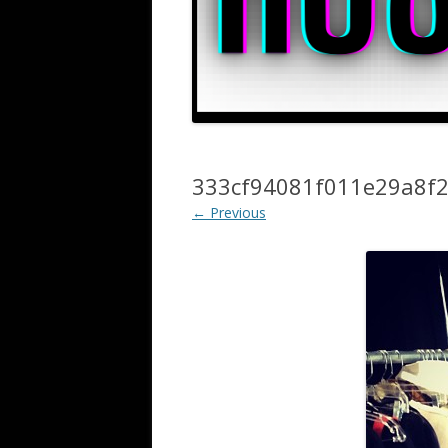
333cf94081f011e29a8f
← Previous