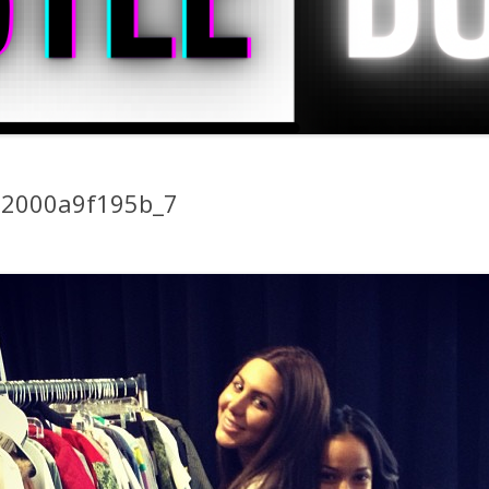
22000a9f195b_7