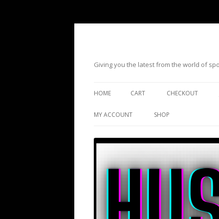
Giving you the latest from the world of s
HOME
CART
CHECKOUT
MY ACCOUNT
SHOP