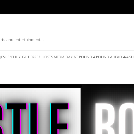
ports and entertainment…
Skip to content
JESUS ‘CHUY’ GUTIERREZ HOSTS MEDIA DAY AT POUND 4 POUND AHEAD 4/4 