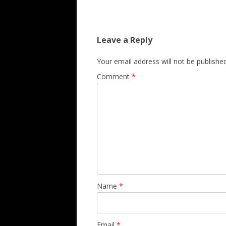
Leave a Reply
Your email address will not be published
Comment
*
Name
*
Email
*