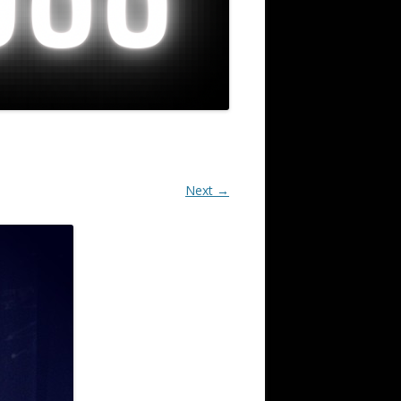
Next →